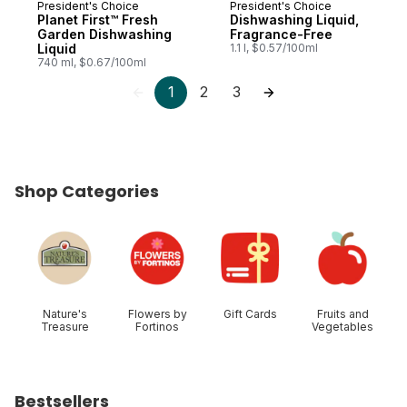
President's Choice
President's Choice
Prepared in Canada
Prepared in Canada
Planet First™ Fresh
Dishwashing Liquid,
Garden Dishwashing
Fragrance-Free
Liquid
1.1 l, $0.57/100ml
740 ml, $0.67/100ml
1
2
3
Shop Categories
skip Shop Categories
Nature's
Flowers by
Gift Cards
Fruits and
Treasure
Fortinos
Vegetables
Bestsellers