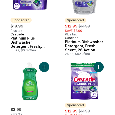
Sponsored
Sponsored
sale:
, formerly:
$19.99
$12.99
$14.99
Plus tax
SAVE $2.00
Cascade
Plus tax
Sponsored
Platinum Plus
Cascade
Sponsored
Platinum Dishwasher
Dishwasher
Detergent, Fresh
Detergent Fresh,
Scent, 26 Action
30ct
30 ea, $0.67/1ea
Pacs
26 ea, $0.50/1ea
Add Essential Clean Liquid Dish Soap, Orig
Add Plati
Sponsored
$3.99
sale:
, formerly:
$12.99
$14.99
Plus tax