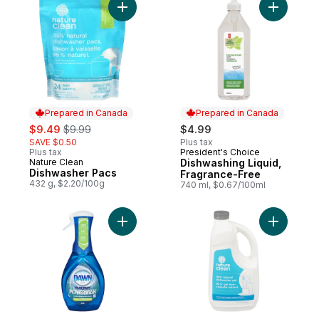
Add Dishwasher Pacs to cart
Add Dishw
Prepared in Canada
Prepared in Canada
sale:
, formerly:
$9.49
$9.99
$4.99
SAVE $0.50
Plus tax
Plus tax
President's Choice
Prepared in Canada
Nature Clean
Dishwashing Liquid,
Prepared in Canada
Dishwasher Pacs
Fragrance-Free
432 g, $2.20/100g
740 ml, $0.67/100ml
Add Platinum Powerwash Dish Spray, Dish 
Add Autom