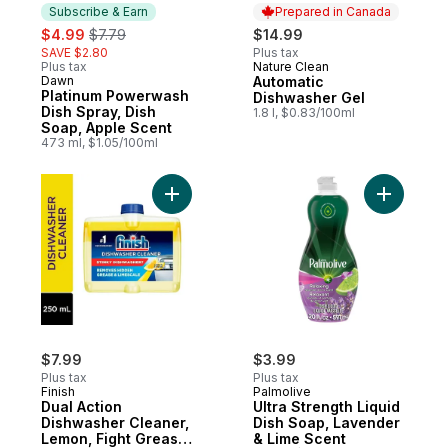
Subscribe & Earn
Prepared in Canada
sale:
, formerly:
$4.99
$7.79
$14.99
SAVE $2.80
Plus tax
Plus tax
Nature Clean
Prepared in Canada
Dawn
Automatic
Subscribe & Earn
Platinum Powerwash
Dishwasher Gel
Dish Spray, Dish
1.8 l, $0.83/100ml
Soap, Apple Scent
473 ml, $1.05/100ml
Add Dual Action Dishwasher Cleaner, Lemo
Add Ultra
$7.99
$3.99
Plus tax
Plus tax
Finish
Palmolive
Dual Action
Ultra Strength Liquid
Dishwasher Cleaner,
Dish Soap, Lavender
Lemon, Fight Grease
& Lime Scent