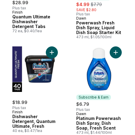
$28.99
sale:
, formerly:
$4.99
$7.79
Plus tax
SAVE $2.80
Finish
Plus tax
Quantum Ultimate
Dawn
Subscribe & Earn
Dishwasher
Powerwash Fresh
Detergent Tabs
Dish Spray, Liquid
72 ea, $0.40/1ea
Dish Soap Starter Kit
473 ml, $1.05/100ml
Add Dishwasher Detergent, Quantum Ultima
Add Plati
Subscribe & Earn
$18.99
$6.79
Plus tax
Plus tax
Finish
Dawn
Subscribe & Earn
Dishwasher
Platinum Powerwash
Detergent, Quantum
Dish Spray, Dish
Ultimate, Fresh
Soap, Fresh Scent
40 ea, $0.47/1ea
473 ml, $1.44/100ml