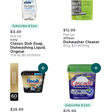
Subscribe & Earn
$12.99
$4.49
Plus tax
Plus tax
Affresh
Ivory
Subscribe & Earn
Dishwasher Cleaner
Classic Dish Soap,
60 g, $21.65/100g
Dishwashing Liquid,
Original
709 ml, $0.63/100ml
Add Quantum UltraMAX Automatic Dishwash
Add Plati
Subscribe & Earn
$28.99
$25.99