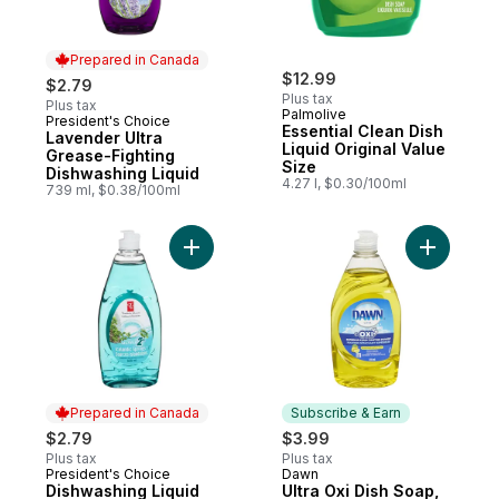
Prepared in Canada
$12.99
$2.79
Plus tax
Plus tax
Palmolive
President's Choice
Prepared in Canada
Essential Clean Dish
Lavender Ultra
Liquid Original Value
Grease-Fighting
Size
Dishwashing Liquid
4.27 l, $0.30/100ml
739 ml, $0.38/100ml
Add Dishwashing Liquid Icelandic Springs 
Add Ultra
Prepared in Canada
Subscribe & Earn
$2.79
$3.99
Plus tax
Plus tax
President's Choice
Dawn
Prepared in Canada
Subscribe & Earn
Dishwashing Liquid
Ultra Oxi Dish Soap,