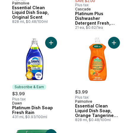
SAVE $2.00
Palmolive
Plus tax
Essential Clean
Cascade
Sponsored
Liquid Dish Soap,
Platinum Plus
Original Scent
Dishwasher
828 ml, $0.48/100ml
Detergent Fresh,
21ct
21 ea, $0.62/1ea
Add Platinum Dish Soap Fresh Rain to cart
Add Essen
Subscribe & Earn
$3.99
$3.99
Plus tax
Plus tax
Palmolive
Dawn
Subscribe & Earn
Essential Clean
Platinum Dish Soap
Liquid Dish Soap,
Fresh Rain
Orange Tangerine
431 ml, $0.93/100ml
Scent
828 ml, $0.48/100ml