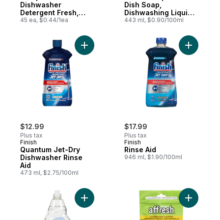
Dishwasher
Dish Soap,
Detergent Fresh,
Dishwashing Liquid,
45ct
45 ea, $0.44/1ea
Washes Away
443 ml, $0.90/100ml
Bacteria Apple
Blossom
Add Quantum Jet-Dry Dishwasher Rinse Ai
Add Rinse
$12.99
$17.99
Plus tax
Plus tax
Finish
Finish
Quantum Jet-Dry
Rinse Aid
Dishwasher Rinse
946 ml, $1.90/100ml
Aid
473 ml, $2.75/100ml
Add Classic Dish Soap, Dishwashing Liquid,
Add Dishw