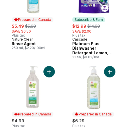
Prepared in Canada
Subscribe & Earn
sale:
, formerly:
sale:
, formerly:
$5.49
$5.99
$12.99
$14.99
SAVE $0.50
SAVE $2.00
Plus tax
Plus tax
Nature Clean
Cascade
Prepared in Canada
Subscribe & Earn
Rinse Agent
Platinum Plus
250 ml, $2.20/100ml
Dishwasher
Detergent Lemon,
21ct
21 ea, $0.62/1ea
Add Planet First™ Fresh Garden Dishwashin
Add Dishw
Prepared in Canada
Prepared in Canada
$4.99
$6.29
Plus tax
Plus tax