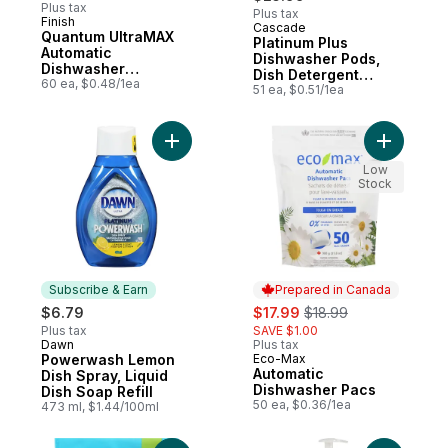
Plus tax
Plus tax
Finish
Cascade
Subscribe & Earn
Quantum UltraMAX
Platinum Plus
Automatic
Dishwasher Pods,
Dishwasher
Dish Detergent
Detergent, Fresh
60 ea, $0.48/1ea
ActionPacs, Clean
51 ea, $0.51/1ea
Lemon, 51 Count
Add Powerwash Lemon Dish Spray, Liquid D
Add Autom
Low
Stock
Subscribe & Earn
Prepared in Canada
sale:
, formerly:
$6.79
$17.99
$18.99
Plus tax
SAVE $1.00
Dawn
Plus tax
Subscribe & Earn
Powerwash Lemon
Eco-Max
Prepared in Canada
Automatic
Dish Spray, Liquid
Dishwasher Pacs
Dish Soap Refill
50 ea, $0.36/1ea
473 ml, $1.44/100ml