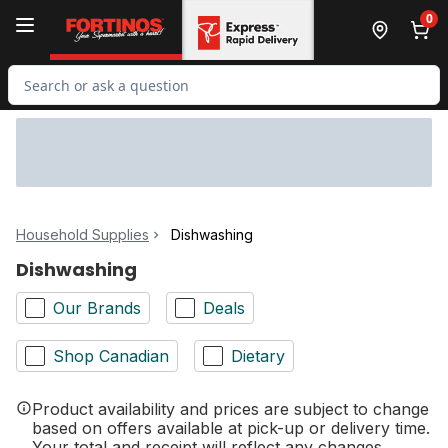
Skip to Main Content
Skip to Footer
0
Search for Product
Household Supplies
Dishwashing
Dishwashing
Our Brands
Deals
Shop Canadian
Dietary
Product availability and prices are subject to change
based on offers available at pick-up or delivery time.
Your total and receipt will reflect any changes.