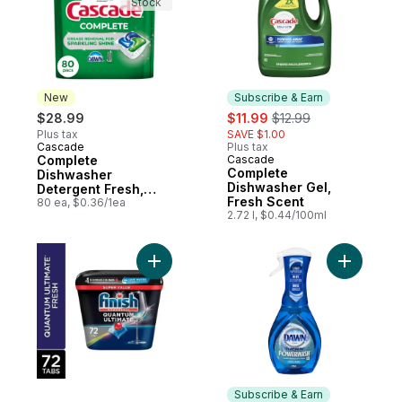
Stock
New
Subscribe & Earn
sale:
, formerly:
$28.99
$11.99
$12.99
Plus tax
SAVE $1.00
Cascade
Plus tax
New
Complete
Cascade
Subscribe & Earn
Complete
Dishwasher
Dishwasher Gel,
Detergent Fresh,
Fresh Scent
80ct
80 ea, $0.36/1ea
2.72 l, $0.44/100ml
Add Quantum Ultimate Dishwasher Deterge
Add Power
Subscribe & Earn