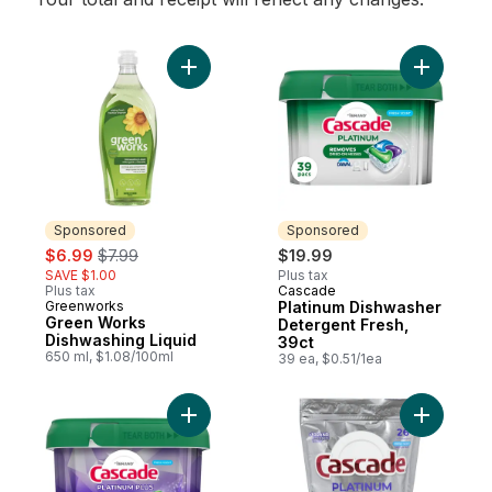
Add Green Works Dishwashing Liquid to c
Add Plati
Sponsored
Sponsored
sale:
, formerly:
$6.99
$7.99
$19.99
SAVE $1.00
Plus tax
Plus tax
Cascade
Sponsored
Greenworks
Platinum Dishwasher
Sponsored
Green Works
Detergent Fresh,
Dishwashing Liquid
39ct
650 ml, $1.08/100ml
39 ea, $0.51/1ea
Add Platinum Plus Dishwasher Detergent Fr
Add Plati