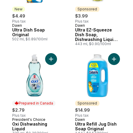
New
Sponsored
$4.49
$3.99
Plus tax
Plus tax
Dawn
Dawn
New
Sponsored
Ultra Dish Soap
Ultra EZ-Squeeze
Original
Dish Soap,
502 ml, $0.89/100ml
Dishwashing Liquid,
Original
443 ml, $0.90/100ml
Add Oxi Dishwashing Liquid to cart
Add Ultra 
Prepared in Canada
Sponsored
$2.79
$14.99
Plus tax
Plus tax
President's Choice
Dawn
Prepared in Canada
Sponsored
Oxi Dishwashing
Ultra Refill Jug Dish
Liquid
Soap Original