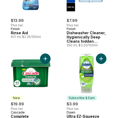
$13.99
$7.99
Plus tax
Plus tax
Finish
Finish
Rinse Aid
Dishwasher Cleaner,
621 ml, $2.25/100ml
Hygienically Deep
Cleans hidden
Grease & Limescales
250 ml, $3.20/100ml
and Fights Odours
Add Complete Dishwasher Detergent Fresh
Add Ultra
New
Subscribe & Earn
$19.99
$3.99
Plus tax
Plus tax
Cascade
Dawn
New
Subscribe & Earn
Complete
Ultra EZ-Squeeze