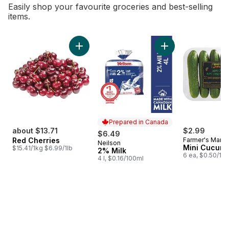
Easily shop your favourite groceries and best-selling
items.
skip Bestsellers
Add Red Cherries to cart
Add 2% Milk to car
Prepared in Canada
about $13.71
$2.99
$6.49
Red Cherries
Farmer's Marke
Neilson
Prepared in Canada
Mini Cucum
$15.41/1kg $6.99/1lb
2% Milk
6 ea, $0.50/1ea
4 l, $0.16/100ml