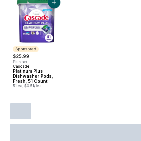
Add Platinum Plus Dishwasher Pods, Fresh,
Sponsored
$25.99
Plus tax
Cascade
Sponsored
Platinum Plus
Dishwasher Pods,
Fresh, 51 Count
51 ea, $0.51/1ea