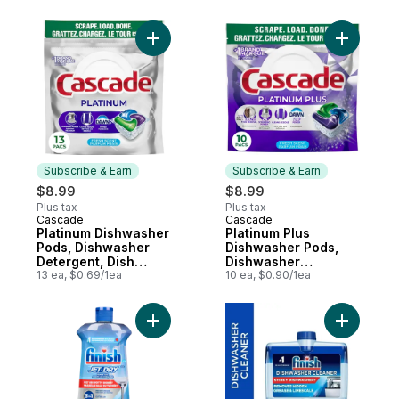
Add Platinum Dishwasher Pods, Dishwasher
Add Plati
Subscribe & Earn
Subscribe & Earn
$8.99
$8.99
Plus tax
Plus tax
Cascade
Cascade
Subscribe & Earn
Subscribe & Earn
Platinum Dishwasher
Platinum Plus
Pods, Dishwasher
Dishwasher Pods,
Detergent, Dish
Dishwasher
Detergent Soap,
13 ea, $0.69/1ea
Detergent, Dish
10 ea, $0.90/1ea
Fresh, 13 count
Detergent Soap,
Fresh, 10 Count
Add Rinse Aid to cart
Add Dishw