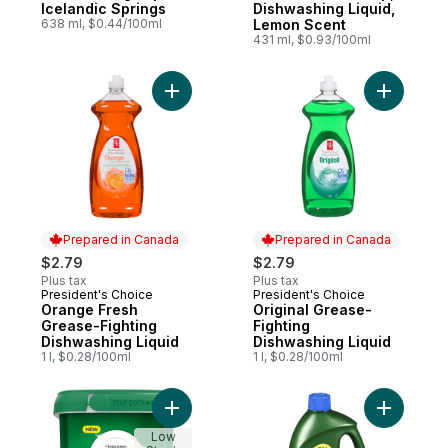
Icelandic Springs
Dishwashing Liquid,
638 ml, $0.44/100ml
Lemon Scent
431 ml, $0.93/100ml
Add Orange Fresh Grease-Fighting Dishwas
Add Origi
Prepared in Canada
Prepared in Canada
$2.79
$2.79
Plus tax
Plus tax
President's Choice
President's Choice
Prepared in Canada
Prepared in Canada
Orange Fresh
Original Grease-
Grease-Fighting
Fighting
Dishwashing Liquid
Dishwashing Liquid
1 l, $0.28/100ml
1 l, $0.28/100ml
Add Complete Dishwasher Detergent Fresh
Low