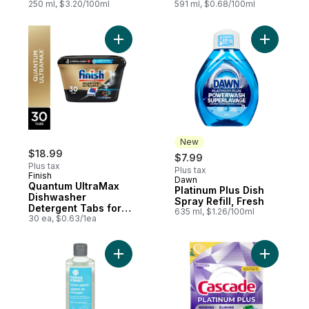
& Limescale
250 ml, $3.20/100ml
591 ml, $0.68/100ml
Add Quantum UltraMax Dishwasher Deterge
Add Platin
New
$18.99
$7.99
Plus tax
Plus tax
Finish
Dawn
New
Quantum UltraMax
Platinum Plus Dish
Dishwasher
Spray Refill, Fresh
Detergent Tabs for
635 ml, $1.26/100ml
Diamond Shine,
30 ea, $0.63/1ea
Removes burnt-on
stains & 24hr Dried
on stains, No pre
Add Rinse Agent to cart
Add Plati
rinse needed