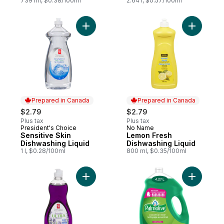
739 ml, $0.38/100ml
2.64 l, $0.57/100ml
Add Sensitive Skin Dishwashing Liquid to 
Prepared in Canada
Prepared in Canada
$2.79
$2.79
Plus tax
Plus tax
President's Choice
No Name
Prepared in Canada
Prepared in Canada
Sensitive Skin
Lemon Fresh
Dishwashing Liquid
Dishwashing Liquid
1 l, $0.28/100ml
800 ml, $0.35/100ml
Add Lavender Ultra Grease-Fighting Dishw
Add Essent