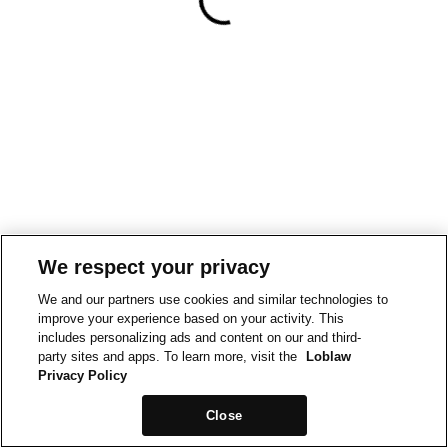
We respect your privacy
We and our partners use cookies and similar technologies to
improve your experience based on your activity. This
includes personalizing ads and content on our and third-
party sites and apps. To learn more, visit the
Loblaw
Privacy Policy
Close