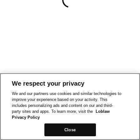
We respect your privacy
We and our partners use cookies and similar technologies to
improve your experience based on your activity. This
includes personalizing ads and content on our and third-
party sites and apps. To learn more, visit the
Loblaw
Privacy Policy
Close