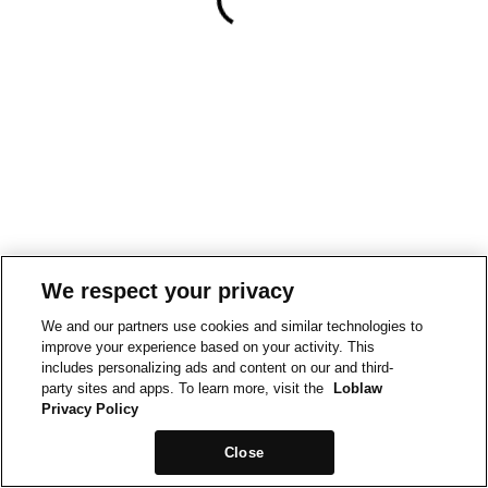
We respect your privacy
We and our partners use cookies and similar technologies to
improve your experience based on your activity. This
includes personalizing ads and content on our and third-
party sites and apps. To learn more, visit the
Loblaw
Privacy Policy
Close