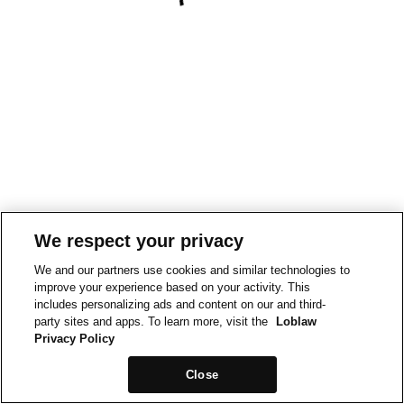
We respect your privacy
We and our partners use cookies and similar technologies to
improve your experience based on your activity. This
includes personalizing ads and content on our and third-
party sites and apps. To learn more, visit the
Loblaw
Privacy Policy
Close