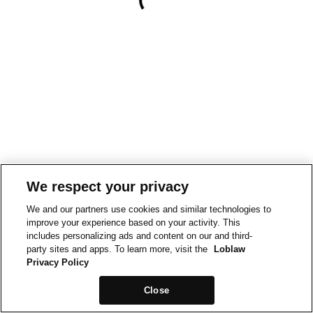
We respect your privacy
We and our partners use cookies and similar technologies to
improve your experience based on your activity. This
includes personalizing ads and content on our and third-
party sites and apps. To learn more, visit the
Loblaw
Privacy Policy
Close