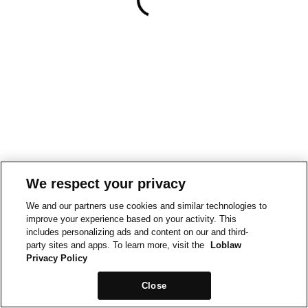
We respect your privacy
We and our partners use cookies and similar technologies to
improve your experience based on your activity. This
includes personalizing ads and content on our and third-
party sites and apps. To learn more, visit the
Loblaw
Privacy Policy
Close