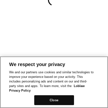
We respect your privacy
We and our partners use cookies and similar technologies to
improve your experience based on your activity. This
includes personalizing ads and content on our and third-
party sites and apps. To learn more, visit the
Loblaw
Privacy Policy
Close