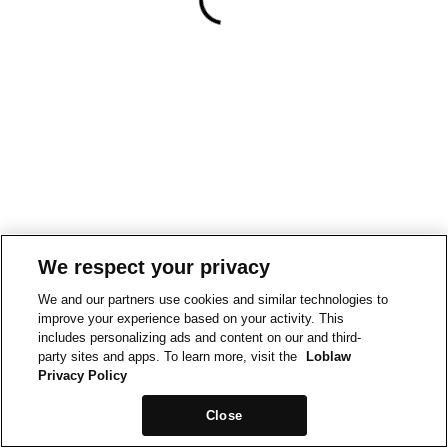
We respect your privacy
We and our partners use cookies and similar technologies to
improve your experience based on your activity. This
includes personalizing ads and content on our and third-
party sites and apps. To learn more, visit the
Loblaw
Privacy Policy
Close