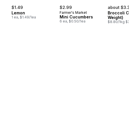
$1.49
$2.99
about $3.
Lemon
Farmer's Market
Broccoli 
Mini Cucumbers
1 ea, $1.49/1ea
Weight)
6 ea, $0.50/1ea
$8.80/1kg $3