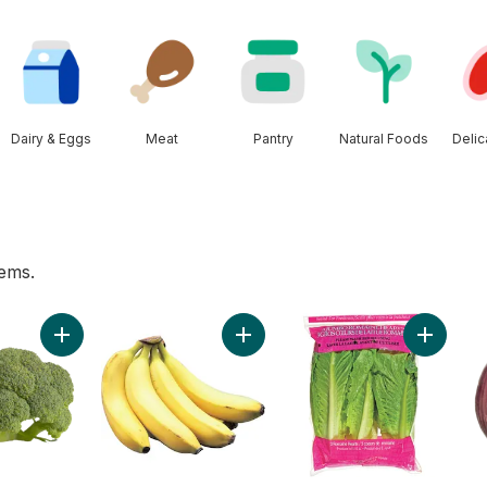
Dairy & Eggs
Meat
Pantry
Natural Foods
Deli
tems.
ers to cart
Add Broccoli Crowns (By Weight) to cart
Add Bananas, Bunch to cart
Add Roma