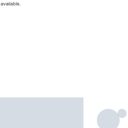
available.