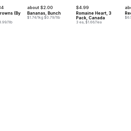
34
about $2.00
$4.99
ab
Crowns (By
Bananas, Bunch
Romaine Heart, 3
Re
$1.74/1kg $0.79/1lb
Pack, Canada
$6.
.99/1lb
3 ea, $1.66/1ea