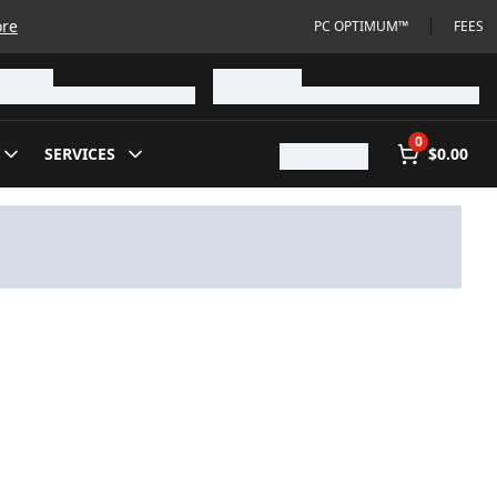
ore
PC OPTIMUM™
FEES
0
SERVICES
$0.00