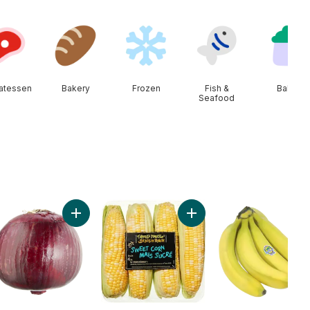
catessen
Bakery
Frozen
Fish &
Baby
Seafood
ine Heart, 3 Pack, Canada to cart
Add Red Onion to cart
Add Sweet Corn to cart