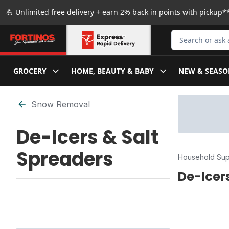
Skip to Main Content
Skip to Footer
💪 Unlimited free delivery + earn 2% back in points with pickup**
Search for Produ
GROCERY
HOME, BEAUTY & BABY
NEW & SEASO
Skip to Filter section
Snow Removal
De-Icers & Salt
Spreaders
Household Sup
De-Icer