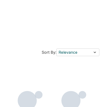
Sort By:
Relevance