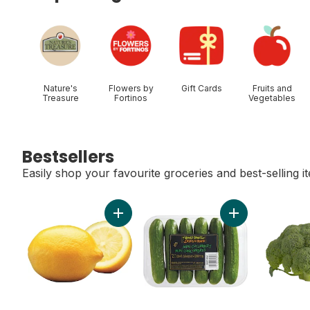
skip Shop Categories
Nature's
Flowers by
Gift Cards
Fruits and
Treasure
Fortinos
Vegetables
Bestsellers
Easily shop your favourite groceries and best-selling i
skip Bestsellers
Add Lemon to cart
Add Mini Cucumb