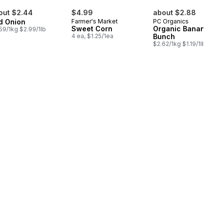
out $2.44
$4.99
about $2.88
d Onion
Farmer's Market
PC Organics
Sweet Corn
Organic Bananas,
59/1kg $2.99/1lb
4 ea, $1.25/1ea
Bunch
$2.62/1kg $1.19/1lb