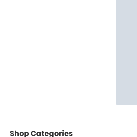
Shop Categories