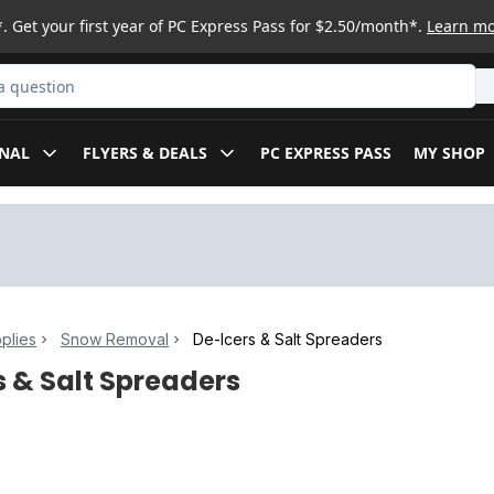
. Get your first year of PC Express Pass for $2.50/month*.
Learn m
ct
NAL
FLYERS & DEALS
PC EXPRESS PASS
MY SHOP
plies
Snow Removal
De-Icers & Salt Spreaders
s & Salt Spreaders