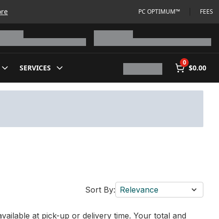
ore
PC OPTIMUM™
FEES
0
SERVICES
$0.00
Sort By:
Relevance
vailable at pick-up or delivery time. Your total and