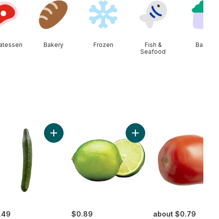
catessen
Bakery
Frozen
Fish &
Baby
Seafood
e Tomatoes to cart
Add English Cucumber to cart
Add Limes to cart
.49
$0.89
about $0.79