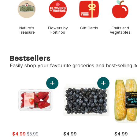
Nature's
Flowers by
Gift Cards
Fruits and
Treasure
Fortinos
Vegetables
Bestsellers
Easily shop your favourite groceries and best-selling i
skip Bestsellers
Add Greenhouse Grown Ontario Strawberri
Add Blueberries 1
sale:
, formerly:
$4.99
$5.99
$4.99
$4.99