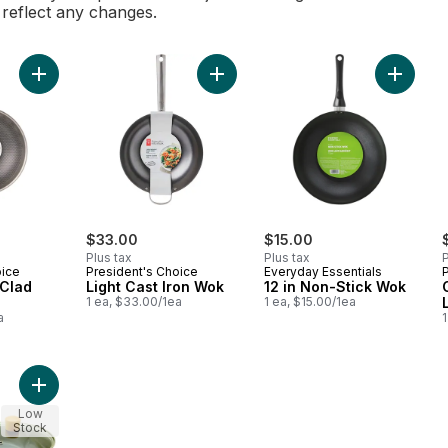
l reflect any changes.
Add Honeycomb-Clad Wok 13.3 in to cart
Add Light Cast Iron Wok to cart
Add 12 i
$33.00
$15.00
Plus tax
Plus tax
P
oice
President's Choice
Everyday Essentials
Clad
Light Cast Iron Wok
12 in Non-Stick Wok
1 ea, $33.00/1ea
1 ea, $15.00/1ea
a
1
Add 24 cm Wok Long Handle with Lid to cart
Low
Stock