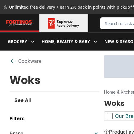
Skip to Main Content
Skip to Footer
💪 Unlimited free delivery + earn 2% back in points with pickup**
Search for Produ
GROCERY
HOME, BEAUTY & BABY
NEW & SEASO
Skip to Filter section
Cookware
Woks
Home & Kitche
See All
Woks
Our Bra
Filters
Product ava
Brand