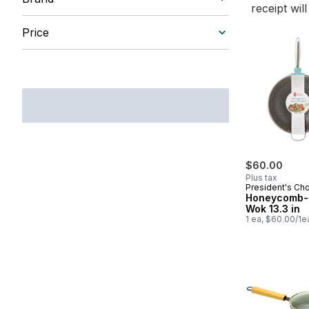
receipt wil
Price
$60.00
Plus tax
President's Ch
Honeycomb-
Wok 13.3 in
1 ea, $60.00/1e