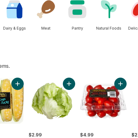
Dairy & Eggs
Meat
Pantry
Natural Foods
Deli
tems.
es to cart
 pint to cart
Add Sweet Corn to cart
Add Lettuce Iceberg to cart
Add Grap
$2.99
$4.99
$2