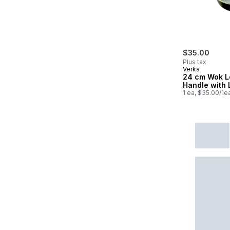
$35.00
Plus tax
Verka
24 cm Wok L
Handle with 
1 ea, $35.00/1e