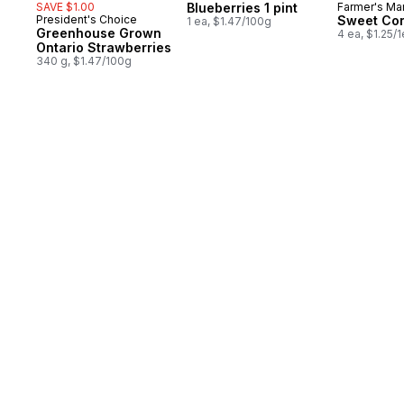
SAVE $1.00
Blueberries 1 pint
Farmer's Ma
President's Choice
Sweet Co
1 ea, $1.47/100g
Greenhouse Grown
4 ea, $1.25/
Ontario Strawberries
340 g, $1.47/100g