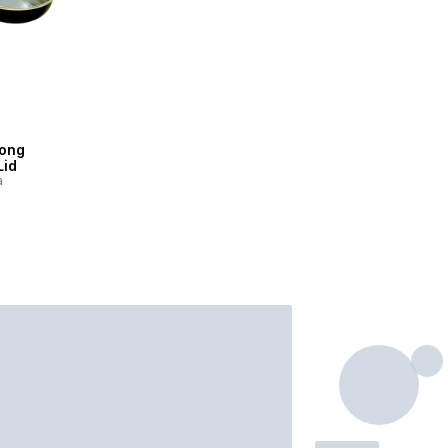
ong
Lid
a