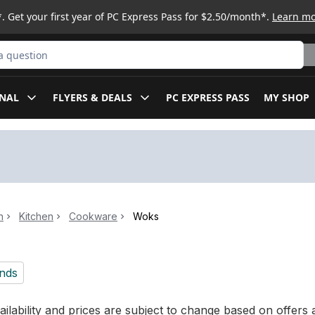
. Get your first year of PC Express Pass for $2.50/month*.
Learn m
ct
NAL
FLYERS & DEALS
PC EXPRESS PASS
MY SHOP
n
Kitchen
Cookware
Woks
nds
ilability and prices are subject to change based on offers a