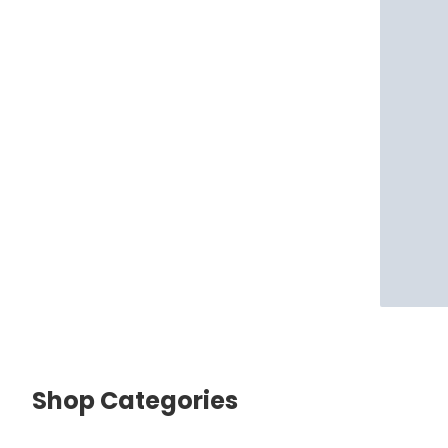
Shop Categories
skip Shop Categories