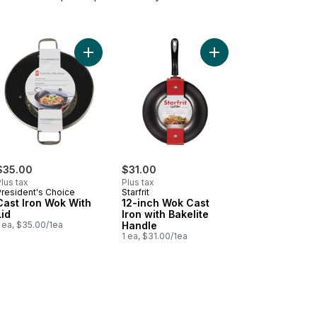
n Non-Stick Wok to cart
Add Cast Iron Wok With Lid to cart
Add 12-inch Wok Cast I
$35.00
$31.00
lus tax
Plus tax
President's Choice
Starfrit
Cast Iron Wok With
12-inch Wok Cast
Lid
Iron with Bakelite
 ea, $35.00/1ea
Handle
1 ea, $31.00/1ea