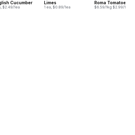
glish Cucumber
Limes
Roma Tomatoes
a, $2.49/1ea
1 ea, $0.89/1ea
$6.59/1kg $2.99/1lb