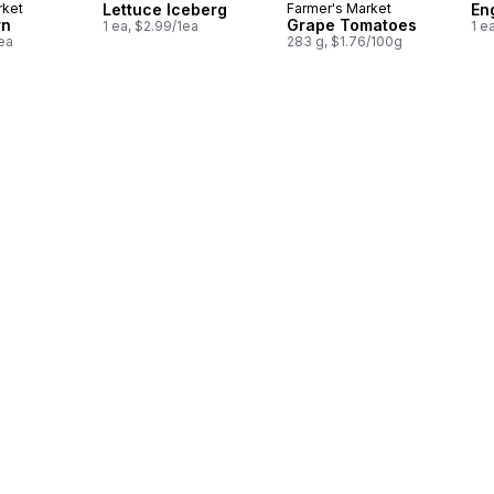
rket
Lettuce Iceberg
Farmer's Market
En
rn
Grape Tomatoes
1 ea, $2.99/1ea
1 e
1ea
283 g, $1.76/100g