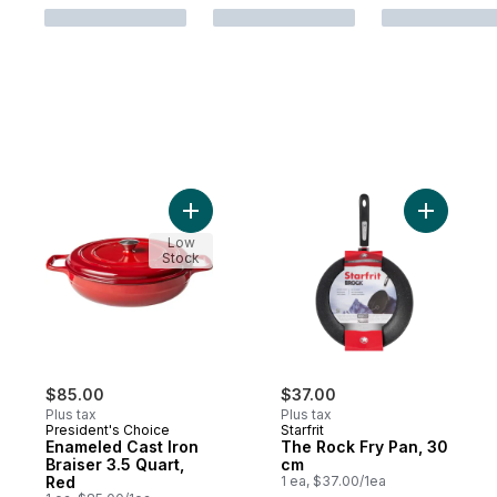
Add Enameled Cast Iron Braiser 3.5 Quart,
Add The R
Low
Stock
$85.00
$37.00
Plus tax
Plus tax
President's Choice
Starfrit
Enameled Cast Iron
The Rock Fry Pan, 30
Braiser 3.5 Quart,
cm
Red
1 ea, $37.00/1ea