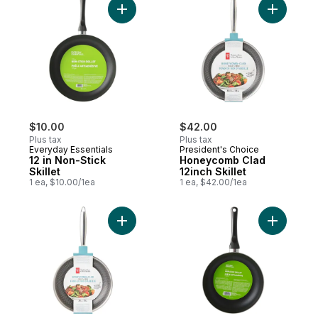
Add 12 in Non-Stick Skillet to cart
Add Honey
$10.00
$42.00
Plus tax
Plus tax
Everyday Essentials
President's Choice
12 in Non-Stick
Honeycomb Clad
Skillet
12inch Skillet
1 ea, $10.00/1ea
1 ea, $42.00/1ea
Add Honeycomb-Clad Skillet, 10-inch to c