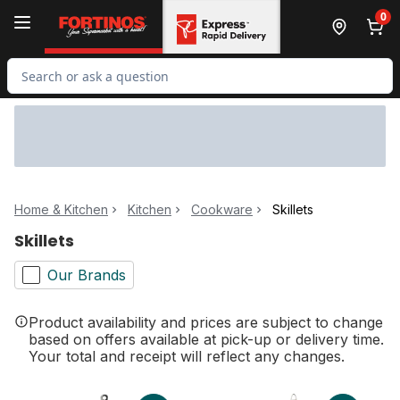
Skip to Main Content
Skip to Footer
0
Search for Product
Home & Kitchen
Kitchen
Cookware
Skillets
Skillets
Our Brands
Product availability and prices are subject to change
based on offers available at pick-up or delivery time.
Your total and receipt will reflect any changes.