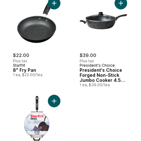
Add 8" Fry Pan to cart
Add Presi
$22.00
$39.00
Plus tax
Plus tax
Starfrit
President's Choice
8" Fry Pan
President's Choice
1 ea, $22.00/1ea
Forged Non-Stick
Jumbo Cooker 4.5L
or 4.8 qt, Black
1 ea, $39.00/1ea
Add The Rock Deep Fry Pan with Lid 5 qt /