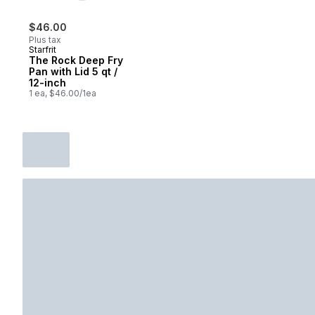
$46.00
Plus tax
Starfrit
The Rock Deep Fry
Pan with Lid 5 qt /
12-inch
1 ea, $46.00/1ea