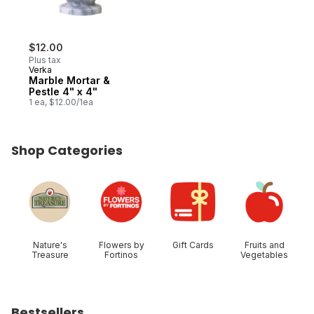
$12.00
Plus tax
Verka
Marble Mortar &
Pestle 4" x 4"
1 ea, $12.00/1ea
Shop Categories
skip Shop Categories
Nature's
Flowers by
Gift Cards
Fruits and
Treasure
Fortinos
Vegetables
Bestsellers