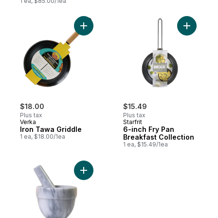
1 ea, $85.00/1ea
Add Iron Tawa Griddle to cart
Add 6-inc
$18.00
$15.49
Plus tax
Plus tax
Verka
Starfrit
Iron Tawa Griddle
6-inch Fry Pan
1 ea, $18.00/1ea
Breakfast Collection
1 ea, $15.49/1ea
Add Marble Mortar & Pestle 4" x 4" to car