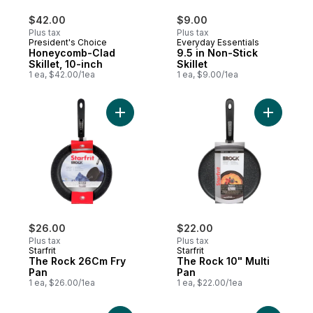
$42.00
$9.00
Plus tax
Plus tax
President's Choice
Everyday Essentials
Honeycomb-Clad
9.5 in Non-Stick
Skillet, 10-inch
Skillet
1 ea, $42.00/1ea
1 ea, $9.00/1ea
Add The Rock 26Cm Fry Pan to cart
Add The R
$26.00
$22.00
Plus tax
Plus tax
Starfrit
Starfrit
The Rock 26Cm Fry
The Rock 10" Multi
Pan
Pan
1 ea, $26.00/1ea
1 ea, $22.00/1ea