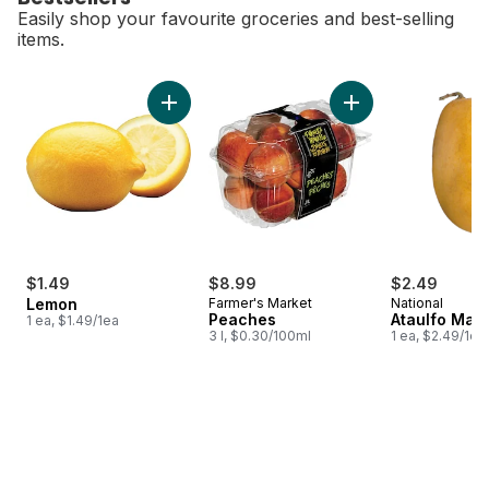
Easily shop your favourite groceries and best-selling
items.
skip Bestsellers
Add Lemon to cart
Add Peaches to 
$1.49
$8.99
$2.49
Lemon
Farmer's Market
National
Peaches
Ataulfo Man
1 ea, $1.49/1ea
3 l, $0.30/100ml
1 ea, $2.49/1ea