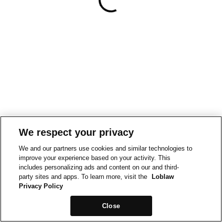
We respect your privacy
We and our partners use cookies and similar technologies to
improve your experience based on your activity. This
includes personalizing ads and content on our and third-
party sites and apps. To learn more, visit the
Loblaw
Privacy Policy
Close