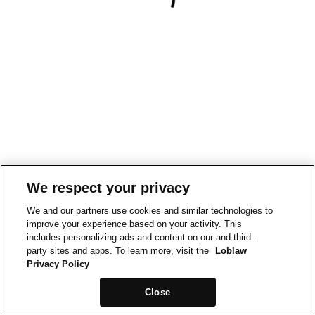
We respect your privacy
We and our partners use cookies and similar technologies to
improve your experience based on your activity. This
includes personalizing ads and content on our and third-
party sites and apps. To learn more, visit the
Loblaw
Privacy Policy
Close