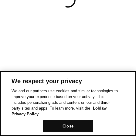
We respect your privacy
We and our partners use cookies and similar technologies to
improve your experience based on your activity. This
includes personalizing ads and content on our and third-
party sites and apps. To learn more, visit the
Loblaw
Privacy Policy
Close