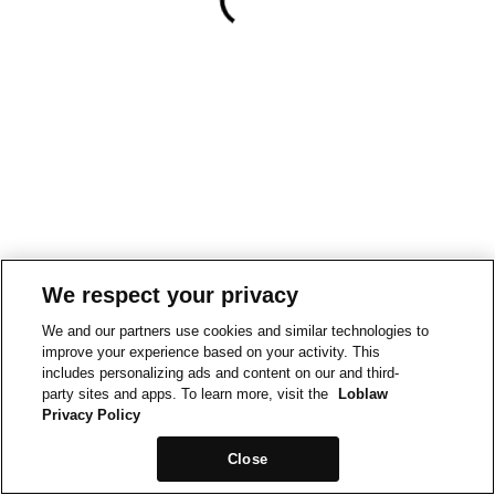
We respect your privacy
We and our partners use cookies and similar technologies to
improve your experience based on your activity. This
includes personalizing ads and content on our and third-
party sites and apps. To learn more, visit the
Loblaw
Privacy Policy
Close