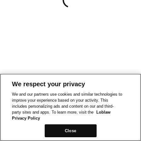
We respect your privacy
We and our partners use cookies and similar technologies to
improve your experience based on your activity. This
includes personalizing ads and content on our and third-
party sites and apps. To learn more, visit the
Loblaw
Privacy Policy
Close