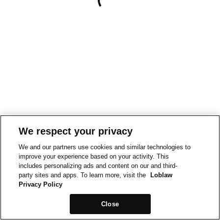
We respect your privacy
We and our partners use cookies and similar technologies to
improve your experience based on your activity. This
includes personalizing ads and content on our and third-
party sites and apps. To learn more, visit the
Loblaw
Privacy Policy
Close