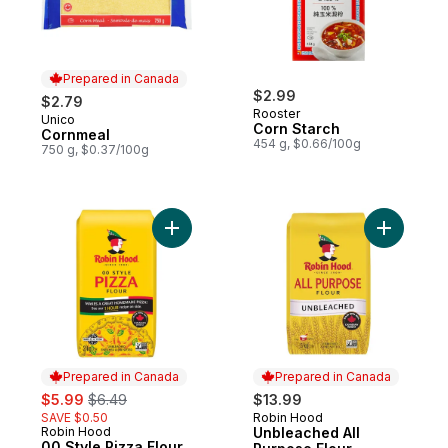
Prepared in Canada
$2.99
$2.79
Rooster
Unico
Prepared in Canada
Corn Starch
Cornmeal
454 g, $0.66/100g
750 g, $0.37/100g
Add 00 Style Pizza Flour to cart
Add Unble
Prepared in Canada
Prepared in Canada
sale:
, formerly:
$5.99
$6.49
$13.99
SAVE $0.50
Robin Hood
Prepared in Canada
Robin Hood
Unbleached All
Prepared in Canada
00 Style Pizza Flour