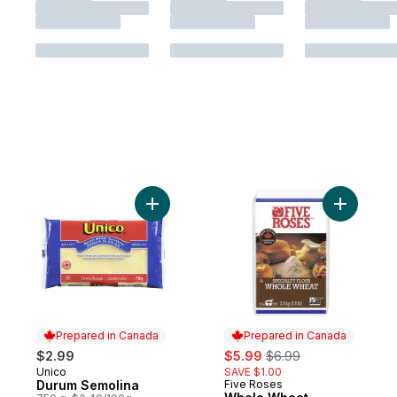
Add Durum Semolina to cart
Add Whole
Prepared in Canada
Prepared in Canada
sale:
, formerly:
$2.99
$5.99
$6.99
Unico
SAVE $1.00
Prepared in Canada
Durum Semolina
Five Roses
Prepared in Canada