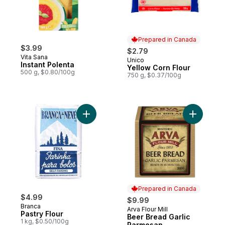
Prepared in Canada
$3.99
$2.79
Vita Sana
Unico
Prepared in Canada
Instant Polenta
Yellow Corn Flour
500 g, $0.80/100g
750 g, $0.37/100g
Add Pastry Flour to cart
Add Beer 
Prepared in Canada
$4.99
$9.99
Branca
Arva Flour Mill
Prepared in Canada
Pastry Flour
Beer Bread Garlic
1 kg, $0.50/100g
Parmesan