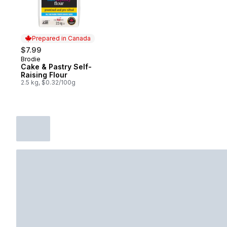
Prepared in Canada
$7.99
Brodie
Prepared in Canada
Cake & Pastry Self-
Raising Flour
2.5 kg, $0.32/100g