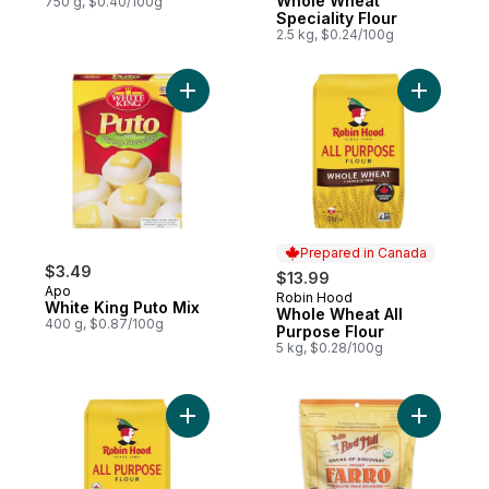
Whole Wheat
750 g, $0.40/100g
Speciality Flour
2.5 kg, $0.24/100g
Add White King Puto Mix to cart
Add Whole
Prepared in Canada
$3.49
$13.99
Apo
Robin Hood
Prepared in Canada
White King Puto Mix
Whole Wheat All
400 g, $0.87/100g
Purpose Flour
5 kg, $0.28/100g
Add Organic All Purpose Flour to cart
Add Organ