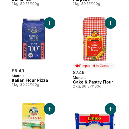
1 kg, $0.55/100g
1 kg, $0.55/100g
Add Italian Flour Pizza to cart
Add Cake 
Prepared in Canada
$5.49
$7.49
Martelli
Monarch
Prepared in Canada
Italian Flour Pizza
Cake & Pastry Flour
1 kg, $0.55/100g
2 kg, $0.37/100g
Add Instant Polenta to cart
Add Yello