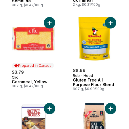
Cornmeal
Semolina
2 kg, $0.21/100g
907 g, $0.42/100g
Add Cornmeal, Yellow to cart
Add Glute
Prepared in Canada
$8.99
$3.79
Robin Hood
Clic
Prepared in Canada
Gluten Free All
Cornmeal, Yellow
Purpose Flour Blend
907 g, $0.42/100g
907 g, $0.99/100g
Add Never Bleached All Purpose Flour to 
Add Oat Fl