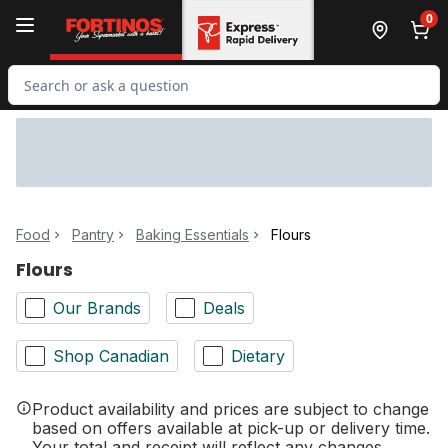
Skip to Main Content
Skip to Footer
0
Search for Product
Food
Pantry
Baking Essentials
Flours
Flours
Our Brands
Deals
Shop Canadian
Dietary
Product availability and prices are subject to change
based on offers available at pick-up or delivery time.
Your total and receipt will reflect any changes.