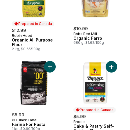
Prepared in Canada
$10.99
$12.99
Bobs Red Mill
Robin Hood
Prepared in Canada
Organic Farro
Organic All Purpose
680 g, $1.62/100g
Flour
2 kg, $0.65/100g
Add Farina For Pasta to cart
Add Cake 
Prepared in Canada
$5.99
$5.99
PC Black Label
Brodie
Prepared in Canada
Farina For Pasta
Cake & Pastry Self-
1 kg, $0.60/100g