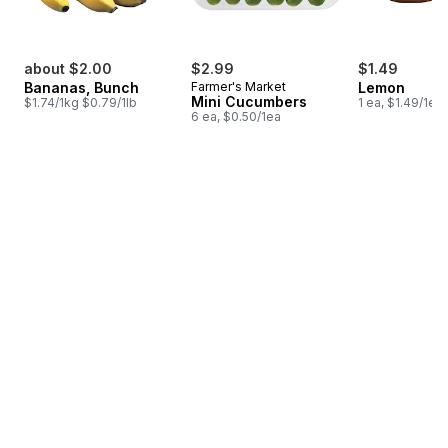
about $2.00
$2.99
$1.49
Bananas, Bunch
Farmer's Market
Lemon
Mini Cucumbers
$1.74/1kg $0.79/1lb
1 ea, $1.49/1ea
6 ea, $0.50/1ea