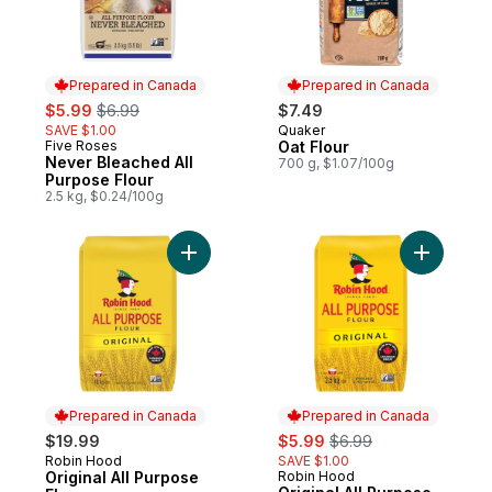
Prepared in Canada
Prepared in Canada
sale:
, formerly:
$5.99
$6.99
$7.49
SAVE $1.00
Quaker
Prepared in Canada
Five Roses
Oat Flour
Prepared in Canada
Never Bleached All
700 g, $1.07/100g
Purpose Flour
2.5 kg, $0.24/100g
Add Original All Purpose Flour to cart
Add Origin
Prepared in Canada
Prepared in Canada
sale:
, formerly:
$19.99
$5.99
$6.99
Robin Hood
SAVE $1.00
Prepared in Canada
Original All Purpose
Robin Hood
Prepared in Canada