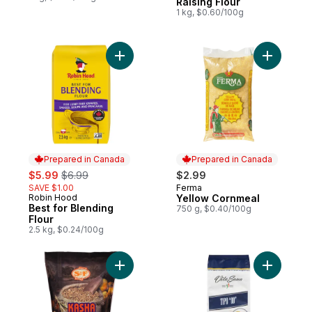
Raising Flour
1 kg, $0.60/100g
Add Best for Blending Flour to cart
Add Yello
Prepared in Canada
Prepared in Canada
sale:
, formerly:
$5.99
$6.99
$2.99
SAVE $1.00
Ferma
Prepared in Canada
Robin Hood
Yellow Cornmeal
Prepared in Canada
Best for Blending
750 g, $0.40/100g
Flour
2.5 kg, $0.24/100g
Add Whole Roasted Kasha to cart
Add Soft 