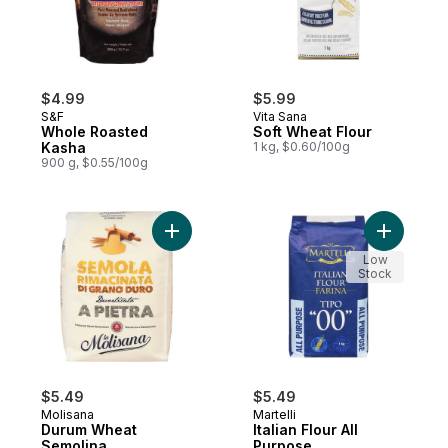
$4.99
$5.99
S&F
Vita Sana
Whole Roasted
Soft Wheat Flour
Kasha
1 kg, $0.60/100g
900 g, $0.55/100g
Add Durum Wheat Semolina to cart
Add Italia
Low
Stock
$5.49
$5.49
Molisana
Martelli
Durum Wheat
Italian Flour All
Semolina
Purpose