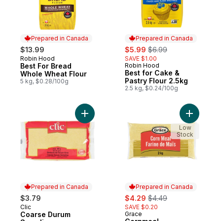
Prepared in Canada
Prepared in Canada
sale:
, formerly:
$13.99
$5.99
$6.99
Robin Hood
SAVE $1.00
Prepared in Canada
Best For Bread
Robin Hood
Prepared in Canada
Best for Cake &
Whole Wheat Flour
Pastry Flour 2.5kg
5 kg, $0.28/100g
2.5 kg, $0.24/100g
Add Coarse Durum Semolina to cart
Add Cornm
Low
Stock
Prepared in Canada
Prepared in Canada
sale:
, formerly:
$3.79
$4.29
$4.49
Clic
SAVE $0.20
Prepared in Canada
Coarse Durum
Grace
Prepared in Canada