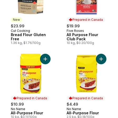
New
Prepared in Canada
$23.99
$19.99
Cut Cooking
Five Roses
New
Prepared in Canada
Bread Flour Gluten
All Purpose Flour
Free
Club Pack
1.36 kg, $1.76/100g
10 kg, $0.20/100g
Add All-Purpose Flour to cart
Add All-P
Prepared in Canada
Prepared in Canada
$10.99
$4.49
No Name
No Name
Prepared in Canada
Prepared in Canada
All-Purpose Flour
All-Purpose Flour
10 kg, $0.11/100g
2.5 kg, $0.18/100g