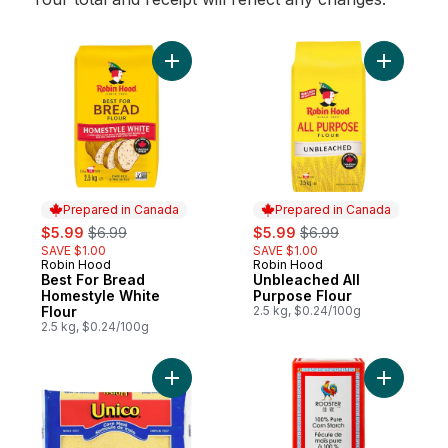
Add Best For Bread Homestyle White Flour
Add Unble
Prepared in Canada
Prepared in Canada
sale:
, formerly:
sale:
, formerly:
$5.99
$6.99
$5.99
$6.99
SAVE $1.00
SAVE $1.00
Robin Hood
Robin Hood
Prepared in Canada
Prepared in Canada
Best For Bread
Unbleached All
Homestyle White
Purpose Flour
Flour
2.5 kg, $0.24/100g
2.5 kg, $0.24/100g
Add Cornmeal to cart
Add Corn 