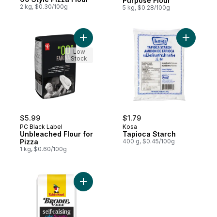
Purpose Flour
2 kg, $0.30/100g
5 kg, $0.28/100g
Add Unbleached Flour for Pizza to cart
Add Tapio
Low
Stock
$5.99
$1.79
PC Black Label
Kosa
Unbleached Flour for
Tapioca Starch
Pizza
400 g, $0.45/100g
1 kg, $0.60/100g
Add Cake & Pastry Self-Raising Flour to ca