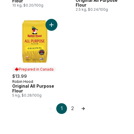
Original All Purpose
Flour
Flour
10 kg, $0.20/100g
2.5 kg, $0.24/100g
Add Original All Purpose Flour to cart
Prepared in Canada
$13.99
Robin Hood
Prepared in Canada
Original All Purpose
Flour
5 kg, $0.28/100g
1
2