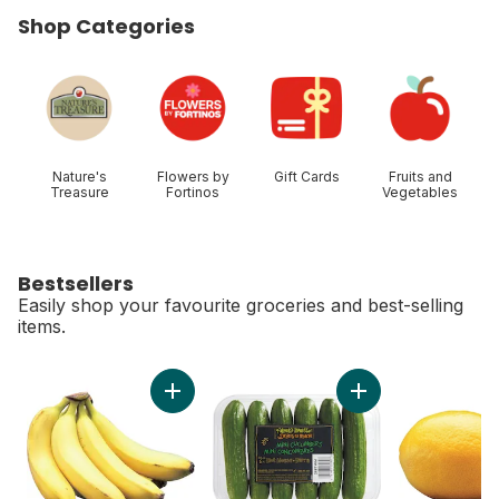
Shop Categories
skip Shop Categories
Nature's
Flowers by
Gift Cards
Fruits and
Treasure
Fortinos
Vegetables
Bestsellers
Easily shop your favourite groceries and best-selling
items.
skip Bestsellers
Add Bananas, Bunch to cart
Add Mini Cucumbers