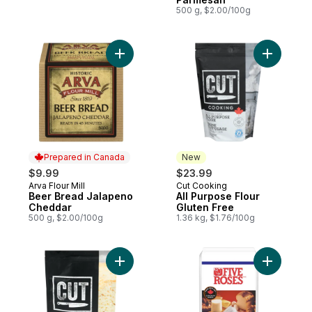
500 g, $2.00/100g
Add Beer Bread Jalapeno Cheddar to car
Add All P
Prepared in Canada
New
$9.99
$23.99
Arva Flour Mill
Cut Cooking
Prepared in Canada
New
Beer Bread Jalapeno
All Purpose Flour
Cheddar
Gluten Free
500 g, $2.00/100g
1.36 kg, $1.76/100g
Add Bread Flour Gluten Free to cart
Add All P