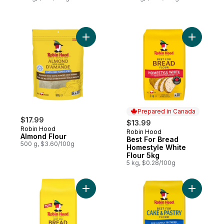
Add Almond Flour to cart
Add Best 
Prepared in Canada
$17.99
$13.99
Robin Hood
Robin Hood
Prepared in Canada
Almond Flour
Best For Bread
500 g, $3.60/100g
Homestyle White
Flour 5kg
5 kg, $0.28/100g
Add Best For Bread Whole Wheat Flour to
Add Best 