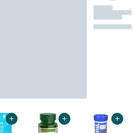
Add Electrolytes Powder Pink Lemonade to cart
Add Oil Of Oregano, 1500 mg, Sourc
Add Hyd