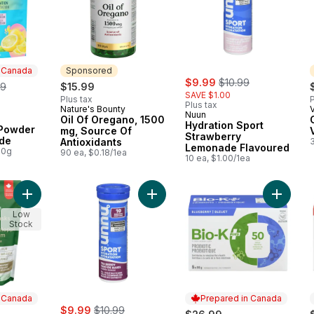
n Canada
Sponsored
sale:
, formerly:
erly:
$9.99
$10.99
99
$15.99
SAVE $1.00
Plus tax
P
Plus tax
Nature's Bounty
Sponsored
Nuun
Oil Of Oregano, 1500
 Canada
Hydration Sport
 Powder
mg, Source Of
Strawberry
de
Antioxidants
Lemonade Flavoured
00g
90 ea, $0.18/1ea
10 ea, $1.00/1ea
Add Psyllium Husks Powder to cart
Add Hydration Sport Tri-Berry Flav
Add Bio
Low
Stock
n Canada
Prepared in Canada
sale:
, formerly:
$9.99
$10.99