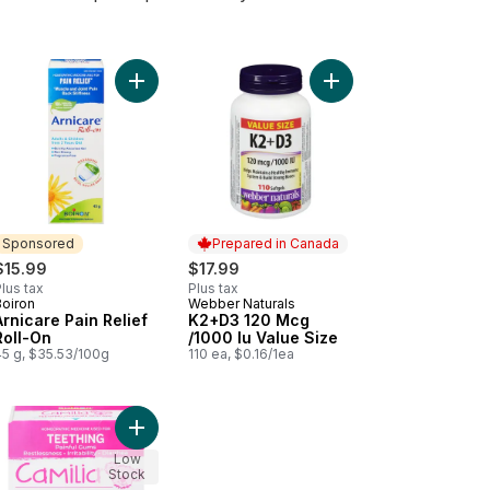
juries And Bruising. to cart
nt Pain, Swelling From Injuries And Bruising. to cart
Add Arnicare Pain Relief Roll-On to cart
Add Arnicare Flex Joint Pain to cart
Add K2+D3 120 Mcg /10
Sponsored
Prepared in Canada
$15.99
$17.99
lus tax
Plus tax
Boiron
Webber Naturals
Sponsored
Prepared in Canada
Arnicare Pain Relief
K2+D3 120 Mcg
Roll-On
/1000 Iu Value Size
45 g, $35.53/100g
110 ea, $0.16/1ea
berry to cart
le Psyllium Husks to cart
Add Camilia For Teething Relief to cart
Low
Stock