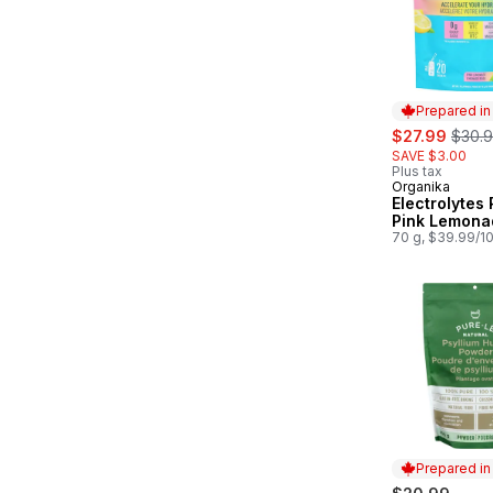
Prepared i
sale:
, form
$27.99
$30.
SAVE $3.00
Plus tax
Organika
Prepared in
Electrolytes
Pink Lemona
70 g, $39.99/1
Prepared i