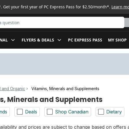
. Get your first year of PC Express Pass for $2.50/month*.
Learn m
ct
NAL
FLYERS & DEALS
PC EXPRESS PASS
MY SHOP
l and Organic
Vitamins, Minerals and Supplements
s, Minerals and Supplements
nds
Deals
Shop Canadian
Dietary
ilability and prices are subject to change based on offers a