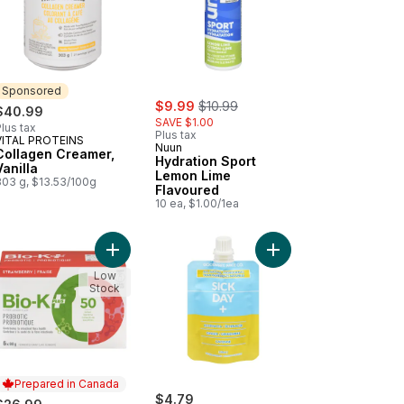
Sponsored
sale:
, formerly:
$9.99
$10.99
$40.99
SAVE $1.00
lus tax
Plus tax
VITAL PROTEINS
Sponsored
Nuun
Collagen Creamer,
Hydration Sport
Vanilla
Lemon Lime
303 g, $13.53/100g
Flavoured
10 ea, $1.00/1ea
oured to cart
-K+ Organic Rice, Blueberry 6-Pack to cart
Add Bio-K+ Strawberry 6 Pack to cart
Add Natural Beverage 
Low
Stock
Prepared in Canada
$4.79