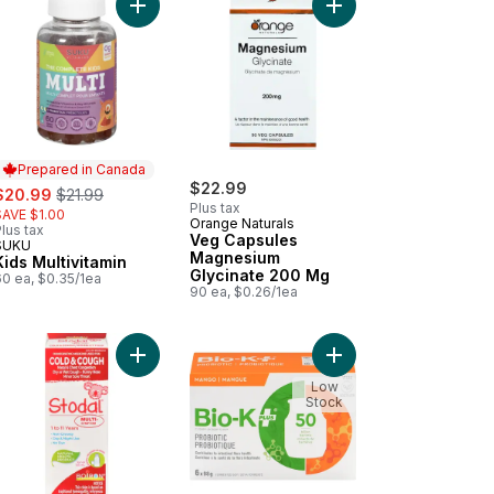
, Original to cart
nesium Gummies to cart
Add Kids Multivitamin to cart
Add Veg Capsules Mag
Prepared in Canada
ale:
, formerly:
$22.99
$20.99
$21.99
Plus tax
SAVE $1.00
Orange Naturals
lus tax
Veg Capsules
SUKU
Prepared in Canada
Magnesium
Kids Multivitamin
Glycinate 200 Mg
60 ea, $0.35/1ea
90 ea, $0.26/1ea
apsules to cart
Add Women'S Multivitamin to cart
Add Stodal Multi-Symptom For Cold And Cough to
Add Fermented Soy Pro
Low
Stock