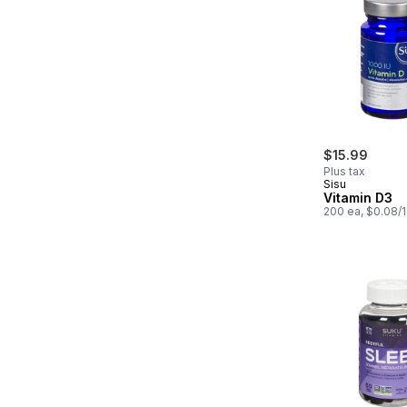
$15.99
Plus tax
Sisu
Vitamin D3
200 ea, $0.08/