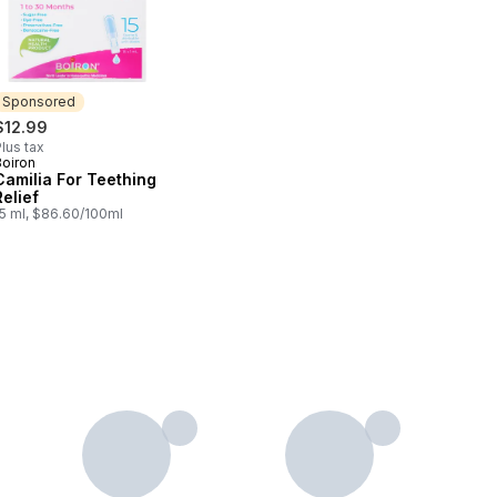
Sponsored
$12.99
lus tax
Boiron
Sponsored
Camilia For Teething
Relief
15 ml, $86.60/100ml