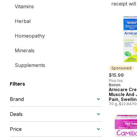
receipt wil
Vitamins
Herbal
Homeopathy
Minerals
Supplements
Sponsored
$15.99
Plus tax
Filters
Boiron
Sponsored
Arnicare Cr
Muscle And 
Brand
Pain, Swelli
Injuries And 
70 g, $22.84/1
Deals
Price