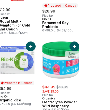
Prepared in Canada
$12.99
$26.99
lus tax
Plus tax
Boiron
Bio K+
Prepared in Canada
Stodal Multi-
Fermented Soy
Symptom For Cold
Probiotic
And Cough
6x98.0 g, $4.59/100g
125 ml, $10.39/100ml
ealth to cart
ets to cart
nity Orange Citrus to cart
Add Organic Rice to cart
Add Electrolytes Powd
Low
Stock
Prepared in Canada
sale:
, formerly:
$44.99
$49.99
$54.99
SAVE $5.00
lus tax
Plus tax
Bio K+
Prepared in Canada
Organika
Organic Rice
Electrolytes Powder
12x98.0 g, $4.68/100g
Wild Raspberry
210 g, $21.42/100g