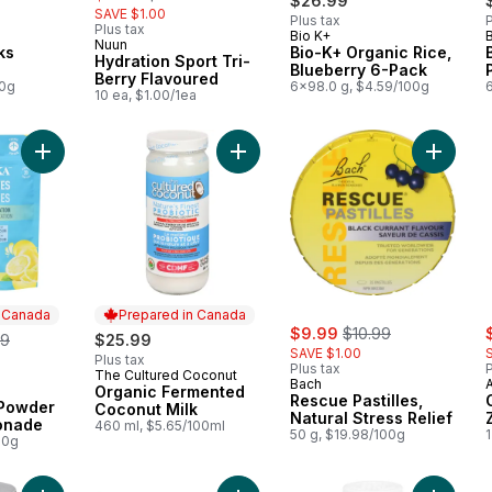
$26.99
SAVE $1.00
Plus tax
P
Plus tax
Bio K+
 Canada
Prepared in Canada
Nuun
ks
Bio-K+ Organic Rice,
Hydration Sport Tri-
Blueberry 6-Pack
Berry Flavoured
00g
6x98.0 g, $4.59/100g
10 ea, $1.00/1ea
Add Electrolytes Powder Classic Lemonade to cart
Add Organic Fermented Coconut Mil
Add Resc
n Canada
Prepared in Canada
sale:
, formerly:
s
erly:
$9.99
$10.99
99
$25.99
SAVE $1.00
Plus tax
Plus tax
P
The Cultured Coconut
Prepared in Canada
Bach
Organic Fermented
 Canada
Rescue Pastilles,
 Powder
Coconut Milk
Natural Stress Relief
onade
460 ml, $5.65/100ml
50 g, $19.98/100g
1
00g