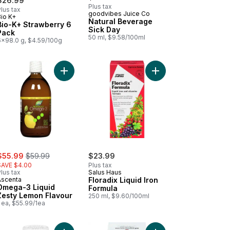
$26.99
Plus tax
lus tax
goodvibes Juice Co
Bio K+
Prepared in Canada
Natural Beverage
Bio-K+ Strawberry 6
Sick Day
Pack
50 ml, $9.58/100ml
6x98.0 g, $4.59/100g
k to cart
ue Pastilles, Natural Stress Relief to cart
Add Omega-3 Liquid Zesty Lemon Flavour to cart
Add Floradix Liquid Ir
ale:
, formerly:
$55.99
$59.99
$23.99
SAVE $4.00
Plus tax
lus tax
Salus Haus
Ascenta
Floradix Liquid Iron
Omega-3 Liquid
Formula
Zesty Lemon Flavour
250 ml, $9.60/100ml
 ea, $55.99/1ea