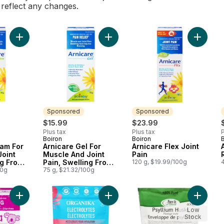
l reflect any changes.
Add Arnicare Cream For Muscle And Joint Pain, Swelling From In
Add Arnicare Gel For Muscle And Joi
Sponsored
Sponsored
$15.99
$23.99
Plus tax
Plus tax
P
Boiron
Boiron
Sponsored
Sponsored
eam For
Arnicare Gel For
Arnicare Flex Joint
Joint
Muscle And Joint
Pain
ng From
Pain, Swelling From
120 g, $19.99/100g
Bruising.
00g
Injuries And Bruising.
75 g, $21.32/100g
Add Camilia Painful Gums Teething 1 To 30 Months to cart
Add Electrolytes Powder Wild Rasp
Add Who
Low
Stock