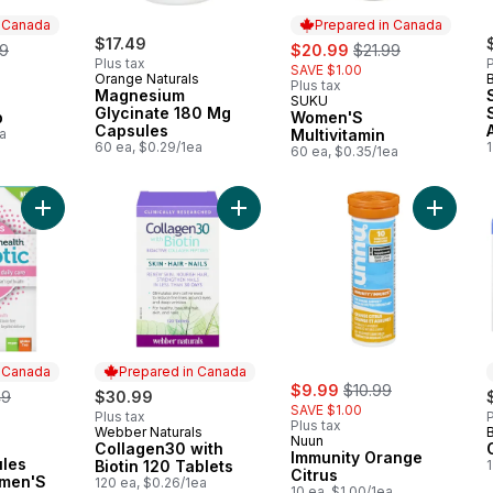
n Canada
Prepared in Canada
erly:
$17.49
sale:
, formerly:
99
$20.99
$21.99
Plus tax
P
SAVE $1.00
Orange Naturals
Plus tax
Magnesium
SUKU
 Canada
Prepared in Canada
Glycinate 180 Mg
p
Women'S
Capsules
a
Multivitamin
60 ea, $0.29/1ea
60 ea, $0.35/1ea
Add Vegan Capsules Probiotic Women'S Daily Advanced Gut H
Add Collagen30 with Biotin 120 Tabl
Add Immu
n Canada
Prepared in Canada
sale:
, formerly:
erly:
$9.99
$10.99
49
$30.99
SAVE $1.00
Plus tax
P
Plus tax
Webber Naturals
Prepared in Canada
Nuun
Collagen30 with
 Canada
Immunity Orange
les
Biotin 120 Tablets
Citrus
omen'S
120 ea, $0.26/1ea
10 ea, $1.00/1ea