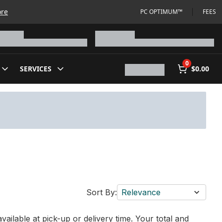
ore
PC OPTIMUM™
FEES
0
SERVICES
$0.00
Sort By:
Relevance
vailable at pick-up or delivery time. Your total and