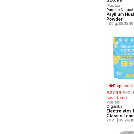
$20.99
Plus tax
Pure Le Natural
Prepared in
Psyllium Hus
Powder
400 g, $5.25/1
Prepared i
sale:
, form
$27.99
$30.
SAVE $3.00
Plus tax
Organika
Prepared in
Electrolytes
Classic Lem
70 g, $39.99/1