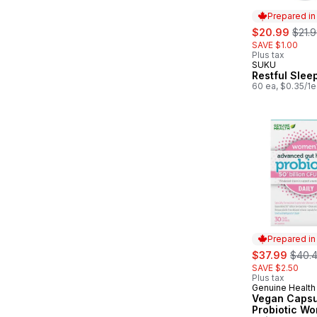
Prepared i
sale:
, form
$20.99
$21.
SAVE $1.00
Plus tax
SUKU
Prepared in
Restful Slee
60 ea, $0.35/1e
Prepared i
sale:
, form
$37.99
$40.
SAVE $2.50
Plus tax
Genuine Health
Prepared in
Vegan Capsu
Probiotic W