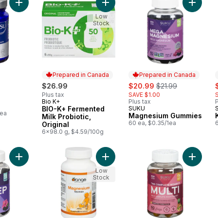
Add Vitamin D3 to cart
Add BIO-K+ Fermented Milk Probiotic
Add Mag
Low
Stock
Prepared in Canada
Prepared in Canada
sale:
, formerly:
s
$26.99
$20.99
$21.99
Plus tax
SAVE $1.00
Bio K+
Plus tax
P
Prepared in Canada
BIO-K+ Fermented
SUKU
Prepared in Canada
1ea
Magnesium Gummies
Milk Probiotic,
60 ea, $0.35/1ea
Original
6x98.0 g, $4.59/100g
Add Restful Sleep to cart
Add Magnesium Glycinate 180 Mg C
Low
Stock