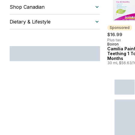
Shop Canadian
Dietary & Lifestyle
Sponsored
$16.99
Plus tax
Boiron
Sponsored
Camilia Pain
Teething 1 T
Months
30 ml, $56.63/