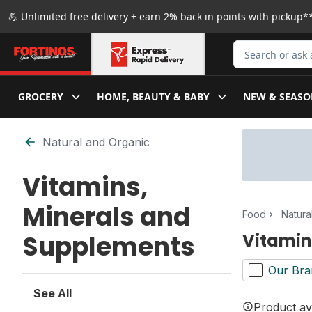
Skip to Main Content
Skip to Footer
💪 Unlimited free delivery + earn 2% back in points with pickup**
Search for Produ
GROCERY
HOME, BEAUTY & BABY
NEW & SEASO
Skip to Filter section
Natural and Organic
Vitamins,
Minerals and
Food
Natura
Supplements
Vitamin
Our Bra
See All
Product ava