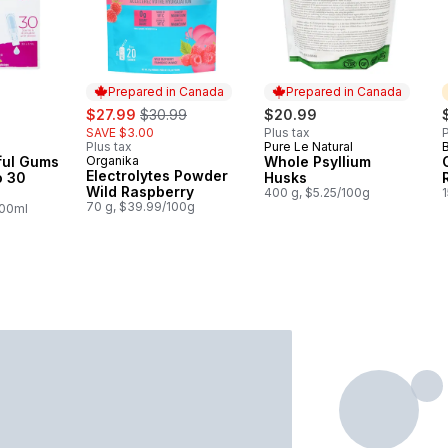
Prepared in Canada
Prepared in Canada
sale:
, formerly:
$27.99
$30.99
$20.99
SAVE $3.00
Plus tax
P
Plus tax
Pure Le Natural
Prepared in Canada
ful Gums
Organika
Whole Psyllium
Prepared in Canada
Electrolytes Powder
o 30
Husks
Wild Raspberry
400 g, $5.25/100g
70 g, $39.99/100g
100ml