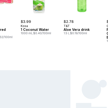
$3.99
$2.78
Kosa
T&T
G
ored
1 Coconut Water
Aloe Vera drink
1000 ml, $0.40/100ml
1.5 l, $0.19/100ml
.62/100ml
1