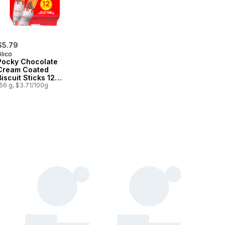
$5.79
lico
Pocky Chocolate
Cream Coated
Biscuit Sticks 12
Packs
56 g, $3.71/100g