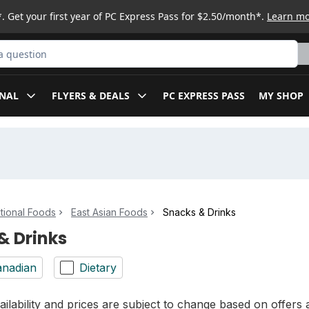
. Get your first year of PC Express Pass for $2.50/month*.
Learn m
ct
NAL
FLYERS & DEALS
PC EXPRESS PASS
MY SHOP
ational Foods
East Asian Foods
Snacks & Drinks
& Drinks
nadian
Dietary
ilability and prices are subject to change based on offers a