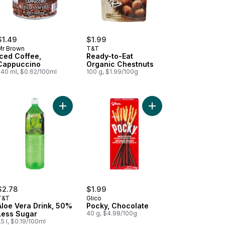
$1.49
$1.99
Mr Brown
T&T
Iced Coffee,
Ready-to-Eat
Cappuccino
Organic Chestnuts
240 ml, $0.62/100ml
100 g, $1.99/100g
art
ean Roasted Seaweed Laver to cart
Add Aloe Vera Drink, 50% Less Sugar to cart
Add Pocky, Chocolate 
$2.78
$1.99
T&T
Glico
Aloe Vera Drink, 50%
Pocky, Chocolate
Less Sugar
40 g, $4.98/100g
.5 l, $0.19/100ml