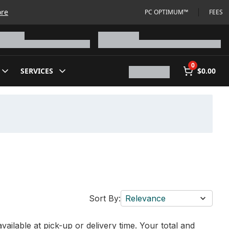
ore
PC OPTIMUM™
FEES
0
SERVICES
$0.00
Sort By:
Relevance
vailable at pick-up or delivery time. Your total and