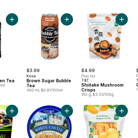
Add Jasmine Green Tea to cart
Add Brown Sugar Bubble Tea to ca
Add Shi
$3.99
$4.99
Kosa
Plus tax
P
en Tea
Brown Sugar Bubble
T&T
Shiitake Mushroom
0ml
Tea
Crisps
1
490 ml, $0.81/100ml
150 g, $3.33/100g
Add Rice Crackers Nori Maki to cart
Add Butter Cookies to cart
Add Dri