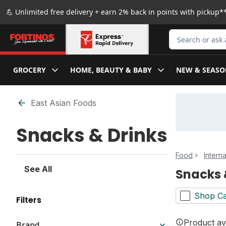
Skip to Main Content
Skip to Footer
💪 Unlimited free delivery + earn 2% back in points with pickup**
Search for Produ
GROCERY
HOME, BEAUTY & BABY
NEW & SEASO
Skip to Filter section
East Asian Foods
Snacks & Drinks
Food
Intern
See All
Snacks 
Shop Ca
Filters
Product ava
Brand