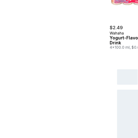
$2.49
Wahaha
Yogurt-Flav
Drink
4x100.0 ml, $0