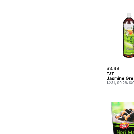
$3.49
T&T
Jasmine Gre
1.23 l, $0.28/10