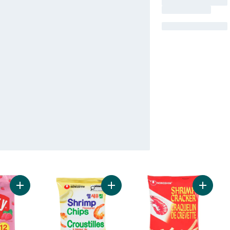
Add Pocky Strawberry Cream Coated Biscuit Sticks 12 Packs t
Add Shrimp Chips to cart
Add Shr