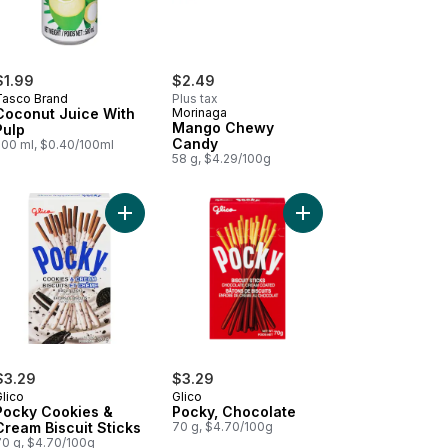
$1.99
$2.49
Tasco Brand
Plus tax
Coconut Juice With
Morinaga
Mango Chewy
Pulp
Candy
500 ml, $0.40/100ml
58 g, $4.29/100g
o Bubble Tea to cart
Add Pocky Cookies & Cream Biscuit Sticks to car
Add Pocky, Chocolate 
$3.29
$3.29
lico
Glico
Pocky Cookies &
Pocky, Chocolate
Cream Biscuit Sticks
70 g, $4.70/100g
70 g, $4.70/100g