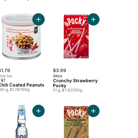
rt
itake Mushroom Crisps to cart
Add Chili Coated Peanuts to cart
Add Crunchy Strawber
$1.79
$3.99
lus tax
Glico
T&T
Crunchy Strawberry
Chili Coated Peanuts
Pocky
40 g, $1.28/100g
51 g, $7.82/100g
ed Mango to cart
Add Original to cart
Add Pocky Biscuit Sti