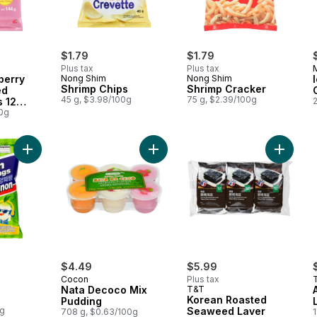
$1.79
$1.79
Plus tax
Plus tax
berry
Nong Shim
Nong Shim
Shrimp Chips
Shrimp Cracker
ed
45 g, $3.98/100g
75 g, $2.39/100g
s 12
00g
Add Onion Rings to cart
Add Nata Decoco Mix Pudding to c
Add Kor
$4.49
$5.99
Cocon
Plus tax
Nata Decoco Mix
T&T
Korean Roasted
Pudding
0g
Seaweed Laver
708 g, $0.63/100g
1