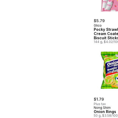
$5.79
Glico
Pocky Straw
Cream Coat
Biscuit Stick
Packs
144 g, $4.02/1
$1.79
Plus tax
Nong Shim
Onion Rings
50 g, $3.58/10