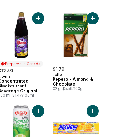
er Cookie to cart
Add Concentrated Blackcurrant Beverage Original
Prepared in Canada
$1.79
$12.49
Lotte
Ribena
Prepared in Canada
Pepero - Almond &
Concentrated
Chocolate
Blackcurrant
32 g, $5.59/100g
Beverage Original
850 ml, $1.47/100ml
lefish Snack to cart
Add Coconut Juice With Pulp to cart
Add Mango Chewy Can