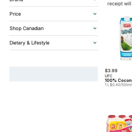
receipt wil
Price
Shop Canadian
Dietary & Lifestyle
$3.99
UFC
100% Cocon
1 l, $0.40/100ml