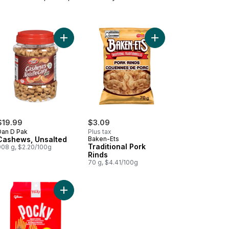
lower Seeds, Original to cart
Add Cashews, Unsalted to cart
Add Traditional Pork R
$19.99
$3.09
Dan D Pak
Plus tax
Cashews, Unsalted
Baken-Ets
Traditional Pork
908 g, $2.20/100g
Rinds
70 g, $4.41/100g
 Vera drink to cart
Add Pocky Chocolate Cream Coated Biscuit Sticks