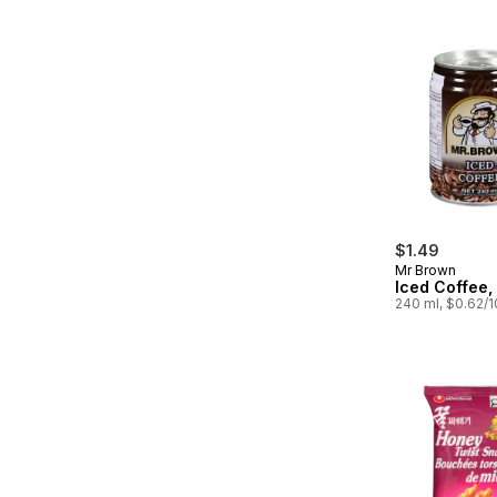
$1.49
Mr Brown
Iced Coffee,
240 ml, $0.62/