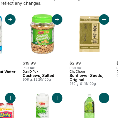
l reflect any changes.
Add 100% Coconut Water to cart
Add Cashews, Salted to cart
Add Sunf
$19.99
$2.99
Plus tax
Plus tax
ut Water
Dan D Pak
ChaCheer
Cashews, Salted
Sunflower Seeds,
908 g, $2.20/100g
Original
260 g, $1.15/100g
Add Yogurt-Flavored Drink to cart
Add 1 Coconut Water to cart
Add Aloe