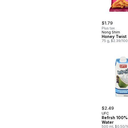
$1.79
Plus tax
Nong Shim
Honey Twist
75 g, $2.39/10
$2.49
UFC
Refrsh 100%
Water
500 ml, $0.50/