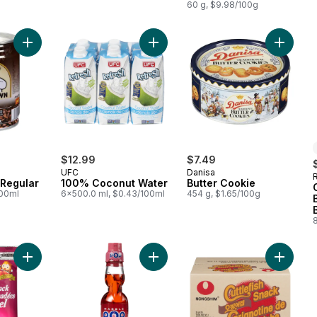
60 g, $9.98/100g
Add Iced Coffee, Regular to cart
Add 100% Coconut Water to cart
Add Butt
$12.99
$7.49
UFC
Danisa
 Regular
100% Coconut Water
Butter Cookie
100ml
6x500.0 ml, $0.43/100ml
454 g, $1.65/100g
Add Honey Twist Snack to cart
Add Strawberry to cart
Add Cutt