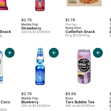
$2.79
$1.79
Marble Pop
Plus tax
Strawberry
Nong Shim
 Snack
Cuttlefish Snack
200 ml, $1.40/100ml
0g
55 g, $3.25/100g
Add Refrsh 100% Coco Water to cart
Add Blueberry to cart
Add Tar
$2.79
$3.99
Marble Pop
Kosa
G
 Coco
Blueberry
Taro Bubble Tea
200 ml, $1.40/100ml
490 ml, $0.81/100ml
100ml