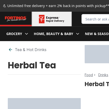
Skip to Main Content
Skip to Footer
💪 Unlimited free delivery + earn 2% back in points with pickup**
Search for Produ
GROCERY
HOME, BEAUTY & BABY
NEW & SEASO
Skip to Filter section
Tea & Hot Drinks
Herbal Tea
Food
Drinks
Herbal 