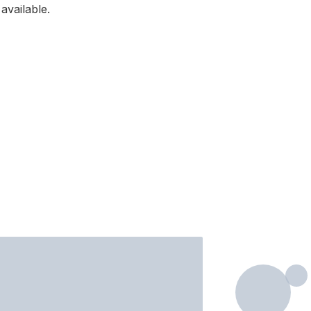
available.