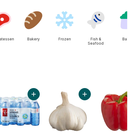
catessen
Bakery
Frozen
Fish &
Baby
Seafood
rt
nic Bananas, Bunch to cart
Add Natural Spring Water 24 Pack to cart
Add Colossal Fresh Garlic 