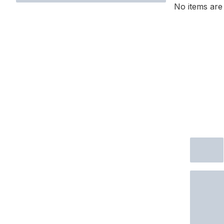
No items are 