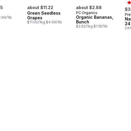
85
about $11.22
about $2.88
$3
Green Seedless
PC Organics
Pre
Pr
Organic Bananas,
.99/1lb
Grapes
Na
Bunch
$11.00/1kg $4.99/1lb
24
$2.62/1kg $1.19/1lb
24x
$0.