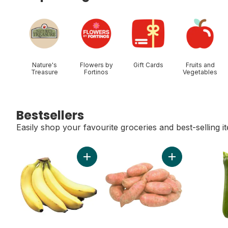
skip Shop Categories
Nature's
Flowers by
Gift Cards
Fruits and
Treasure
Fortinos
Vegetables
Bestsellers
Easily shop your favourite groceries and best-selling i
skip Bestsellers
Add Bananas, Bunch to cart
Add Sweet Potato