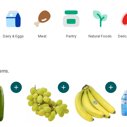
Dairy & Eggs
Meat
Pantry
Natural Foods
Deli
tems.
 to cart
Add Zucchini to cart
Add Green Seedless Grapes to ca
Add Orga