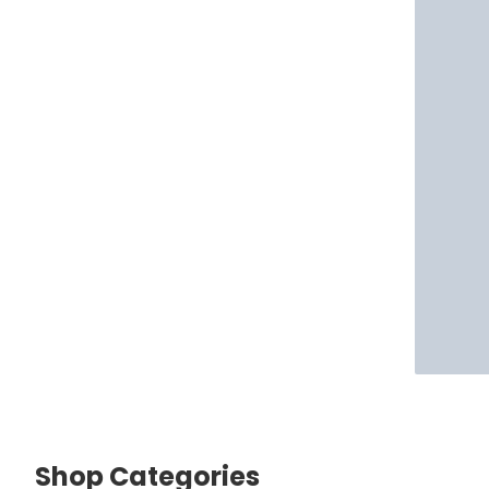
Shop Categories