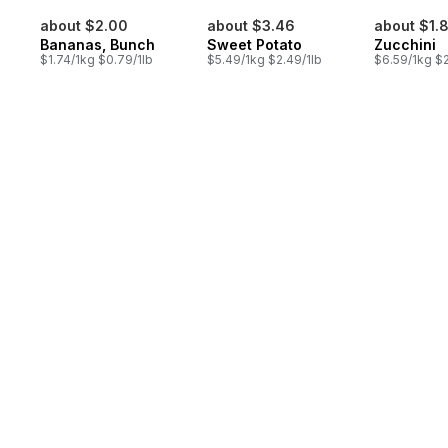
about $2.00
about $3.46
about $1.
Bananas, Bunch
Sweet Potato
Zucchini
$1.74/1kg $0.79/1lb
$5.49/1kg $2.49/1lb
$6.59/1kg $2