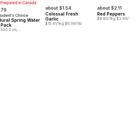
Prepared in Canada
about $1.54
about $2.11
.79
Colossal Fresh
Red Peppers
sident's Choice
epared in Canada
Garlic
$8.80/1kg $3.99/1lb
tural Spring Water
$15.41/1kg $6.99/1lb
 Pack
500.0 ml,
03/100ml