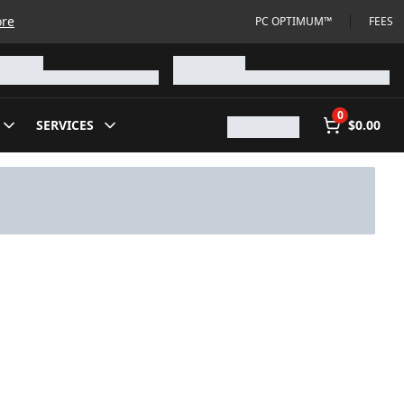
ore
PC OPTIMUM™
FEES
0
SERVICES
$0.00