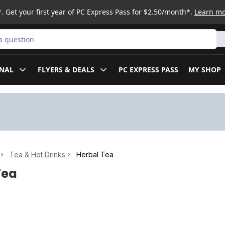
. Get your first year of PC Express Pass for $2.50/month*.
Learn m
ct
NAL
FLYERS & DEALS
PC EXPRESS PASS
MY SHOP
Tea & Hot Drinks
Herbal Tea
Tea