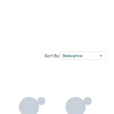
Sort By:
Relevance