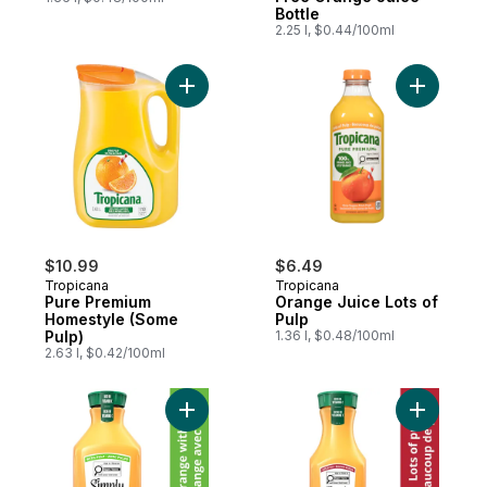
Bottle
2.25 l, $0.44/100ml
Add Pure Premium Homestyle (Some Pulp)
Add Orang
$10.99
$6.49
Tropicana
Tropicana
Pure Premium
Orange Juice Lots of
Homestyle (Some
Pulp
Pulp)
1.36 l, $0.48/100ml
2.63 l, $0.42/100ml
Add Juice Orange With Pulp Orange Juice 
Add Juice