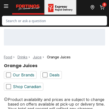
Skip to Main Content
Skip to Footer
0
Search for Product
Food
Drinks
Juice
Orange Juices
Orange Juices
Our Brands
Deals
Shop Canadian
Product availability and prices are subject to change
based on offers available at pick-up or delivery time.
Your total and receipt will reflect any changes.