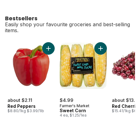
Bestsellers
Easily shop your favourite groceries and best-selling
items.
skip Bestsellers
Add Red Peppers to cart
Add Sweet Corn to 
about $2.11
$4.99
about $13.71
Red Peppers
Farmer's Market
Red Cherrie
Sweet Corn
$8.80/1kg $3.99/1lb
$15.41/1kg $6.9
4 ea, $1.25/1ea