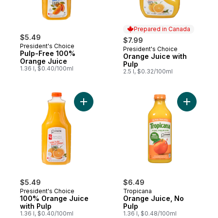
Prepared in Canada
$5.49
$7.99
President's Choice
President's Choice
Prepared in Canada
Pulp-Free 100%
Orange Juice with
Orange Juice
Pulp
1.36 l, $0.40/100ml
2.5 l, $0.32/100ml
Add 100% Orange Juice with Pulp to cart
Add Orang
$5.49
$6.49
President's Choice
Tropicana
100% Orange Juice
Orange Juice, No
with Pulp
Pulp
1.36 l, $0.40/100ml
1.36 l, $0.48/100ml