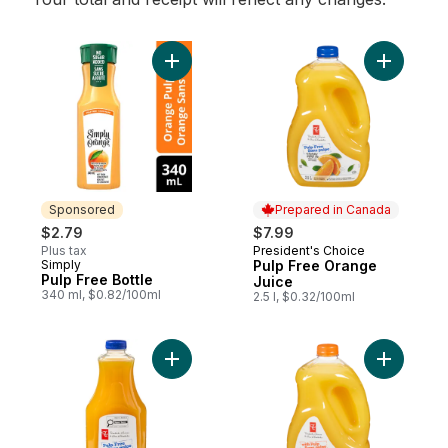
Add Pulp Free Bottle to cart
Add Pulp 
Sponsored
Prepared in Canada
$2.79
$7.99
Plus tax
President's Choice
Prepared in Canada
Simply
Pulp Free Orange
Sponsored
Pulp Free Bottle
Juice
340 ml, $0.82/100ml
2.5 l, $0.32/100ml
Add Pulp-Free 100% Orange Juice to car
Add Orang