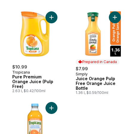
Add Pure Premium Orange Juice (Pulp Fre
Add Juice
Prepared in Canada
$10.99
$7.99
Tropicana
Simply
Prepared in Canada
Pure Premium
Juice Orange Pulp
Orange Juice (Pulp
Free Orange Juice
Free)
Bottle
2.63 l, $0.42/100ml
1.36 l, $0.59/100ml
Add Orange Juice Lower Sugar, No Pulp t