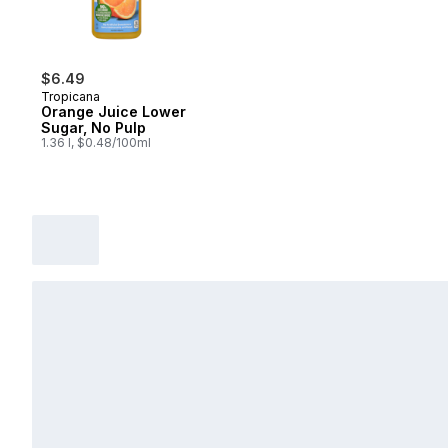
$6.49
Tropicana
Orange Juice Lower
Sugar, No Pulp
1.36 l, $0.48/100ml