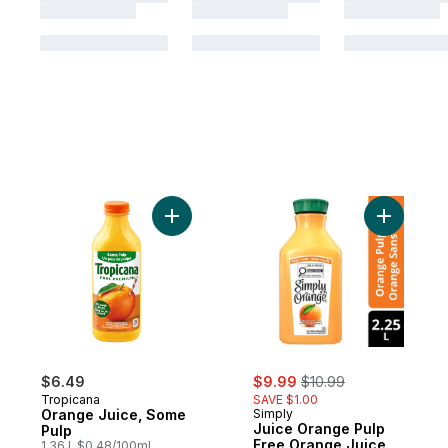
Add Orange Juice, Some Pulp to cart
Add Juice
sale:
, formerly:
$6.49
$9.99
$10.99
Tropicana
SAVE $1.00
Orange Juice, Some
Simply
Juice Orange Pulp
Pulp
Free Orange Juice
1.36 l, $0.48/100ml