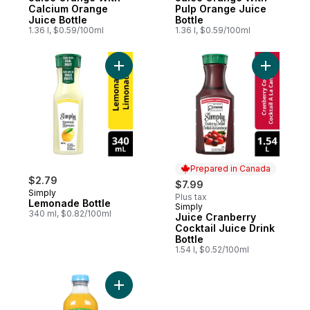
Calcium Orange
Pulp Orange Juice
Juice Bottle
Bottle
1.36 l, $0.59/100ml
1.36 l, $0.59/100ml
Add Lemonade Bottle to cart
Add Juice
Prepared in Canada
$2.79
$7.99
Simply
Plus tax
Lemonade Bottle
Simply
Prepared in Canada
340 ml, $0.82/100ml
Juice Cranberry
Cocktail Juice Drink
Bottle
1.54 l, $0.52/100ml
Add Orange Juice, Some Pulp Lower Sugar