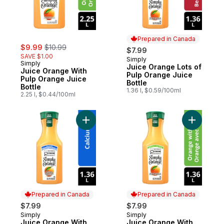
Prepared in Canada
sale:
, formerly:
$9.99
$10.99
$7.99
SAVE $1.00
Simply
Prepared in Canada
Simply
Juice Orange Lots of
Juice Orange With
Pulp Orange Juice
Pulp Orange Juice
Bottle
Bottle
1.36 l, $0.59/100ml
2.25 l, $0.44/100ml
Add Juice Orange With Calcium Orange Jui
Add Juice
Prepared in Canada
Prepared in Canada
$7.99
$7.99
Simply
Simply
Prepared in Canada
Prepared in Canada
Juice Orange With
Juice Orange With