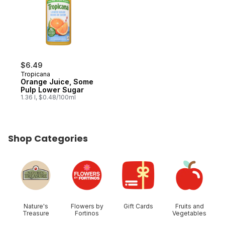
$6.49
Tropicana
Orange Juice, Some
Pulp Lower Sugar
1.36 l, $0.48/100ml
Shop Categories
skip Shop Categories
Nature's
Flowers by
Gift Cards
Fruits and
Treasure
Fortinos
Vegetables