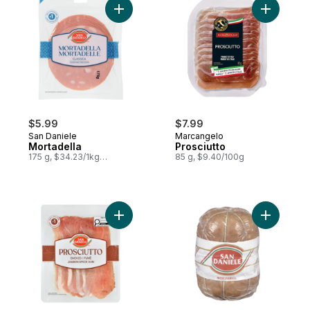
Add Mortadella to cart
Add Prosci
$5.99
$7.99
San Daniele
Marcangelo
Mortadella
Prosciutto
175 g, $34.23/1kg
85 g, $9.40/100g
$3.42/100g
Add Prosciutto, Smoked to cart
Add Mortad