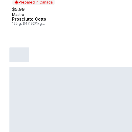
Prepared in Canada
$5.99
Mastro
Prepared in Canada
Prosciutto Cotto
125 g, $47.92/1kg
$4.79/100g