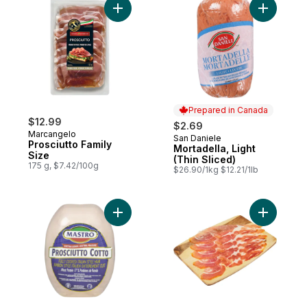
Add Prosciutto Family Size to cart
Add Mortad
Prepared in Canada
$12.99
$2.69
Marcangelo
San Daniele
Prepared in Canada
Prosciutto Family
Mortadella, Light
Size
(Thin Sliced)
175 g, $7.42/100g
$26.90/1kg $12.21/1lb
Add Lean Prosciutto Cotto (Thin Sliced) to
Add Origin