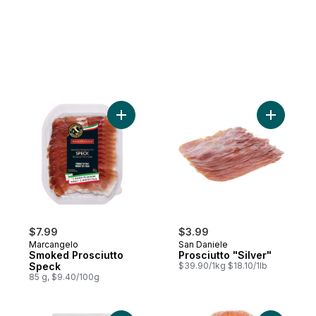
Add Smoked Prosciutto Speck to cart
Add Prosci
$7.99
$3.99
Marcangelo
San Daniele
Smoked Prosciutto
Prosciutto "Silver"
Speck
$39.90/1kg $18.10/1lb
85 g, $9.40/100g