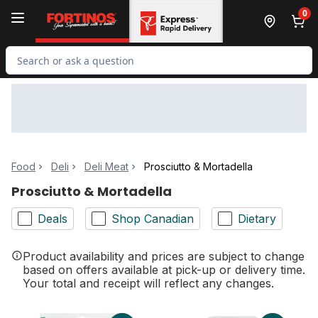
Skip to Main Content
Skip to Footer
0
Search for Product
Food
Deli
Deli Meat
Prosciutto & Mortadella
Prosciutto & Mortadella
Deals
Shop Canadian
Dietary
Product availability and prices are subject to change
based on offers available at pick-up or delivery time.
Your total and receipt will reflect any changes.