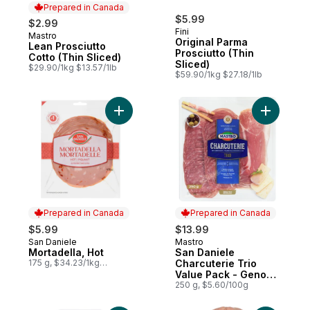
Prepared in Canada
$5.99
$2.99
Fini
Mastro
Prepared in Canada
Original Parma
Lean Prosciutto
Prosciutto (Thin
Cotto (Thin Sliced)
Sliced)
$29.90/1kg $13.57/1lb
$59.90/1kg $27.18/1lb
Add Mortadella, Hot to cart
Add San D
Prepared in Canada
Prepared in Canada
$5.99
$13.99
San Daniele
Mastro
Prepared in Canada
Prepared in Canada
Mortadella, Hot
San Daniele
175 g, $34.23/1kg
Charcuterie Trio
$3.42/100g
Value Pack - Genoa
Salami, salami with
250 g, $5.60/100g
prosciutto,
prosciutto