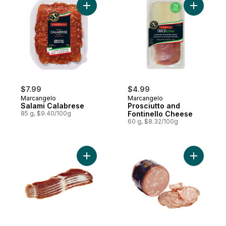
Add Salami Calabrese to cart
Add Prosc
$7.99
$4.99
Marcangelo
Marcangelo
Salami Calabrese
Prosciutto and
85 g, $9.40/100g
Fontinello Cheese
60 g, $8.32/100g
Add Leocini Prosciutti Cotti (Thin Sliced) t
Add Morta