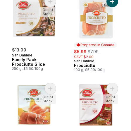
Add Family Pack Prosciutto Slice to cart
Add Prosci
Out of
Stock
Prepared in Canada
$13.99
sale:
, formerly:
$5.99
$7.99
San Daniele
SAVE $2.00
Family Pack
San Daniele
Prepared in Canada
Prosciutto Slice
Prosciutto
250 g, $5.60/100g
100 g, $5.99/100g
Add Sd Prosciutto to cart
Add Smoke
Out of
Out of
Stock
Stock