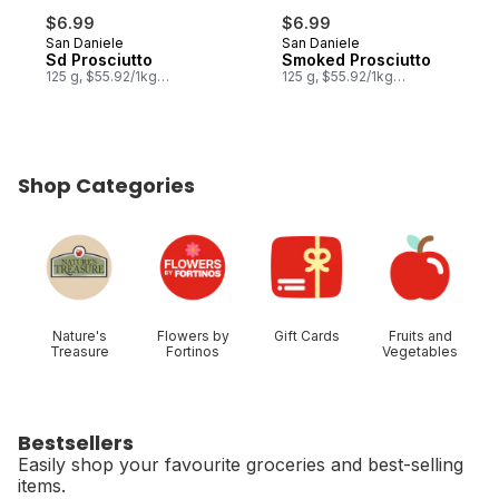
$6.99
$6.99
San Daniele
San Daniele
Sd Prosciutto
Smoked Prosciutto
125 g, $55.92/1kg
125 g, $55.92/1kg
$5.59/100g
$5.59/100g
Shop Categories
skip Shop Categories
Nature's
Flowers by
Gift Cards
Fruits and
Treasure
Fortinos
Vegetables
Bestsellers
Easily shop your favourite groceries and best-selling
items.