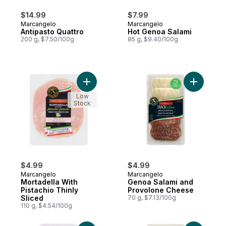
$14.99
$7.99
Marcangelo
Marcangelo
Antipasto Quattro
Hot Genoa Salami
200 g, $7.50/100g
85 g, $9.40/100g
Add Mortadella With Pistachio Thinly Slice
Add Genoa
Low
Stock
$4.99
$4.99
Marcangelo
Marcangelo
Mortadella With
Genoa Salami and
Pistachio Thinly
Provolone Cheese
Sliced
70 g, $7.13/100g
110 g, $4.54/100g