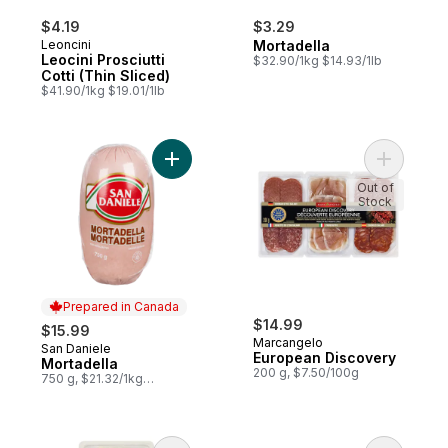
$4.19
$3.29
Leoncini
Mortadella
Leocini Prosciutti
$32.90/1kg $14.93/1lb
Cotti (Thin Sliced)
$41.90/1kg $19.01/1lb
Add Mortadella to cart
Add Europ
Out of
Stock
Prepared in Canada
$14.99
$15.99
Marcangelo
San Daniele
Prepared in Canada
European Discovery
Mortadella
200 g, $7.50/100g
750 g, $21.32/1kg
$2.13/100g