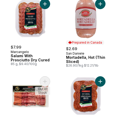
Add Salami With Prosciutto Dry Cured to c
Add Mortad
Prepared in Canada
$7.99
$2.69
Marcangelo
San Daniele
Prepared in Canada
Salami With
Mortadella, Hot (Thin
Prosciutto Dry Cured
Sliced)
85 g, $9.40/100g
$26.90/1kg $12.21/1lb
Add Antipasto Quattro to cart
Add Hot G
Out of
Stock