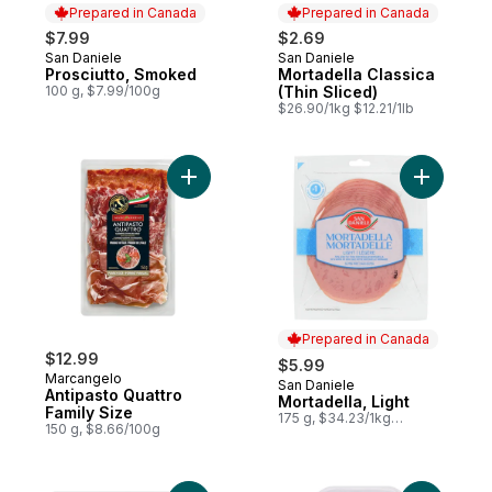
Prepared in Canada
Prepared in Canada
$7.99
$2.69
San Daniele
San Daniele
Prepared in Canada
Prepared in Canada
Prosciutto, Smoked
Mortadella Classica
100 g, $7.99/100g
(Thin Sliced)
$26.90/1kg $12.21/1lb
Add Antipasto Quattro Family Size to cart
Add Mortad
Prepared in Canada
$12.99
$5.99
Marcangelo
San Daniele
Prepared in Canada
Antipasto Quattro
Mortadella, Light
Family Size
175 g, $34.23/1kg
150 g, $8.66/100g
$3.42/100g