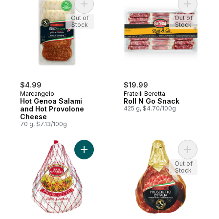
Add Hot Genoa Salami and Hot Provolone
Add Roll 
Out of
Out of
Stock
Stock
$4.99
$19.99
Marcangelo
Fratelli Beretta
Hot Genoa Salami
Roll N Go Snack
and Hot Provolone
425 g, $4.70/100g
Cheese
70 g, $7.13/100g
Add Silver Whole Prosciutto to cart
Add Prosci
Out of
Stock