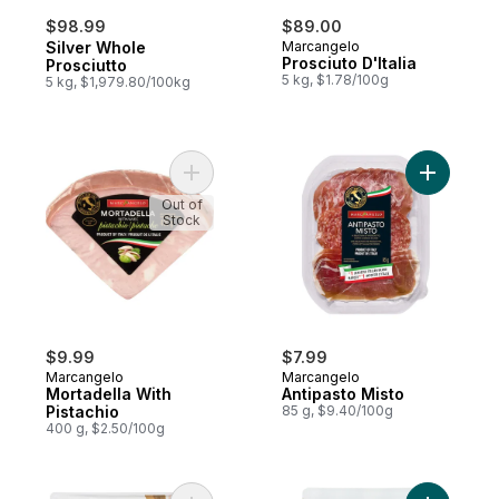
$98.99
$89.00
Silver Whole
Marcangelo
Prosciuto D'Italia
Prosciutto
5 kg, $1.78/100g
5 kg, $1,979.80/100kg
Add Mortadella With Pistachio to cart
Add Antip
Out of
Stock
$9.99
$7.99
Marcangelo
Marcangelo
Mortadella With
Antipasto Misto
Pistachio
85 g, $9.40/100g
400 g, $2.50/100g