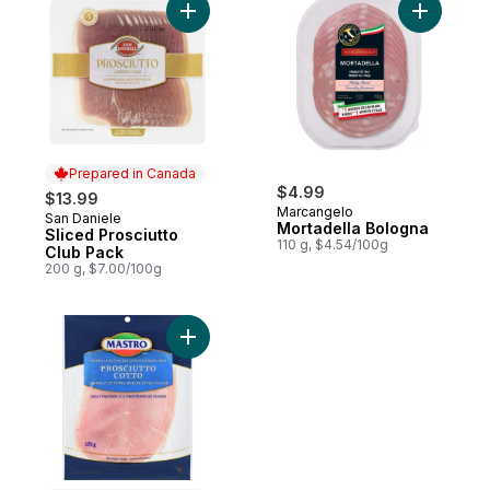
Add Sliced Prosciutto Club Pack to cart
Add Morta
Prepared in Canada
$4.99
$13.99
Marcangelo
San Daniele
Prepared in Canada
Mortadella Bologna
Sliced Prosciutto
110 g, $4.54/100g
Club Pack
200 g, $7.00/100g
Add Prosciutto Cotto to cart