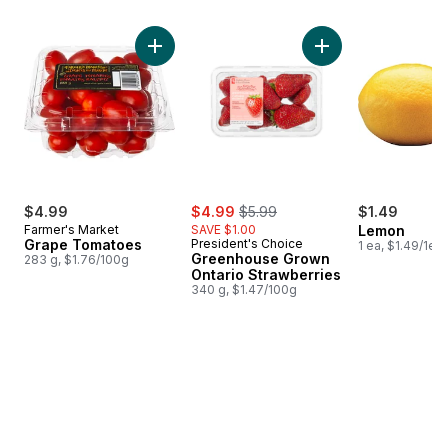
skip Bestsellers
Add Grape Tomatoes to cart
Add Greenhouse Gro
sale:
, formerly:
$4.99
$4.99
$5.99
$1.49
Farmer's Market
SAVE $1.00
Lemon
Grape Tomatoes
President's Choice
1 ea, $1.49/1ea
Greenhouse Grown
283 g, $1.76/100g
Ontario Strawberries
340 g, $1.47/100g