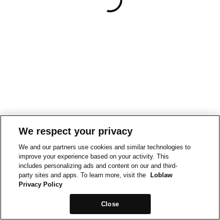
We respect your privacy
We and our partners use cookies and similar technologies to
improve your experience based on your activity. This
includes personalizing ads and content on our and third-
party sites and apps. To learn more, visit the
Loblaw
Privacy Policy
Close