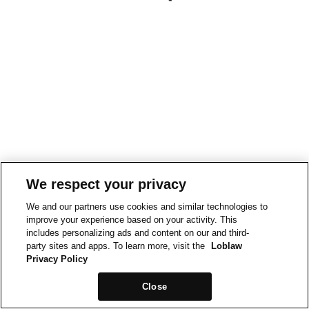
We respect your privacy
We and our partners use cookies and similar technologies to
improve your experience based on your activity. This
includes personalizing ads and content on our and third-
party sites and apps. To learn more, visit the
Loblaw
Privacy Policy
Close