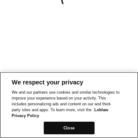
We respect your privacy
We and our partners use cookies and similar technologies to
improve your experience based on your activity. This
includes personalizing ads and content on our and third-
party sites and apps. To learn more, visit the
Loblaw
Privacy Policy
Close