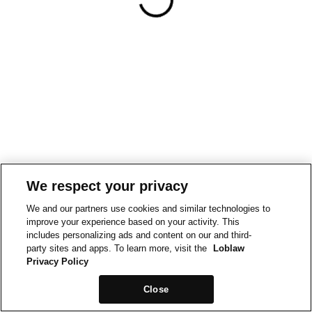
We respect your privacy
We and our partners use cookies and similar technologies to
improve your experience based on your activity. This
includes personalizing ads and content on our and third-
party sites and apps. To learn more, visit the
Loblaw
Privacy Policy
Close