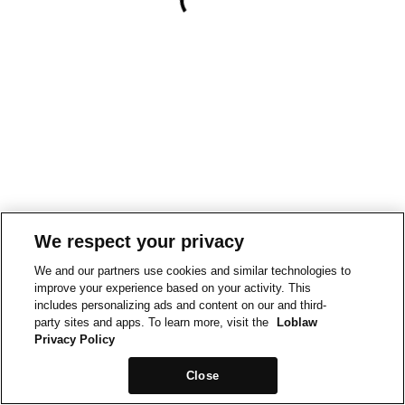
We respect your privacy
We and our partners use cookies and similar technologies to
improve your experience based on your activity. This
includes personalizing ads and content on our and third-
party sites and apps. To learn more, visit the
Loblaw
Privacy Policy
Close