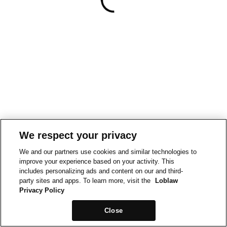
We respect your privacy
We and our partners use cookies and similar technologies to
improve your experience based on your activity. This
includes personalizing ads and content on our and third-
party sites and apps. To learn more, visit the
Loblaw
Privacy Policy
Close