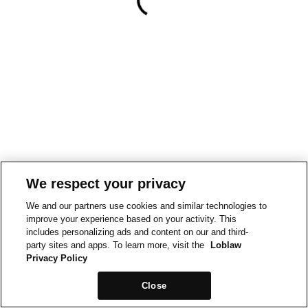
We respect your privacy
We and our partners use cookies and similar technologies to
improve your experience based on your activity. This
includes personalizing ads and content on our and third-
party sites and apps. To learn more, visit the
Loblaw
Privacy Policy
Close