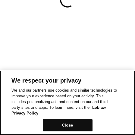
We respect your privacy
We and our partners use cookies and similar technologies to
improve your experience based on your activity. This
includes personalizing ads and content on our and third-
party sites and apps. To learn more, visit the
Loblaw
Privacy Policy
Close