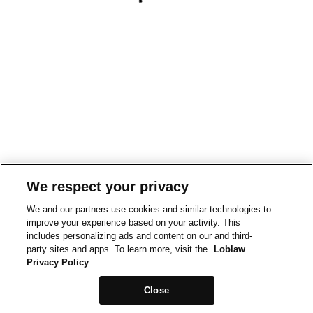
We respect your privacy
We and our partners use cookies and similar technologies to
improve your experience based on your activity. This
includes personalizing ads and content on our and third-
party sites and apps. To learn more, visit the
Loblaw
Privacy Policy
Close