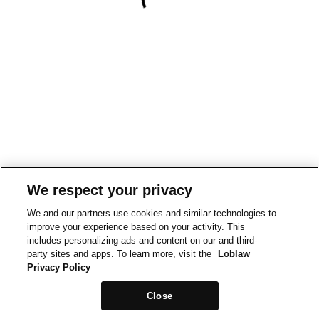
We respect your privacy
We and our partners use cookies and similar technologies to
improve your experience based on your activity. This
includes personalizing ads and content on our and third-
party sites and apps. To learn more, visit the
Loblaw
Privacy Policy
Close