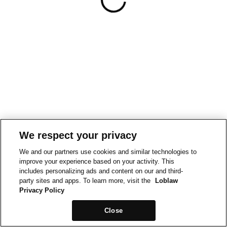
We respect your privacy
We and our partners use cookies and similar technologies to
improve your experience based on your activity. This
includes personalizing ads and content on our and third-
party sites and apps. To learn more, visit the
Loblaw
Privacy Policy
Close