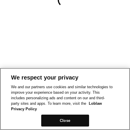
We respect your privacy
We and our partners use cookies and similar technologies to
improve your experience based on your activity. This
includes personalizing ads and content on our and third-
party sites and apps. To learn more, visit the
Loblaw
Privacy Policy
Close