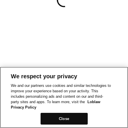
We respect your privacy
We and our partners use cookies and similar technologies to
improve your experience based on your activity. This
includes personalizing ads and content on our and third-
party sites and apps. To learn more, visit the
Loblaw
Privacy Policy
Close