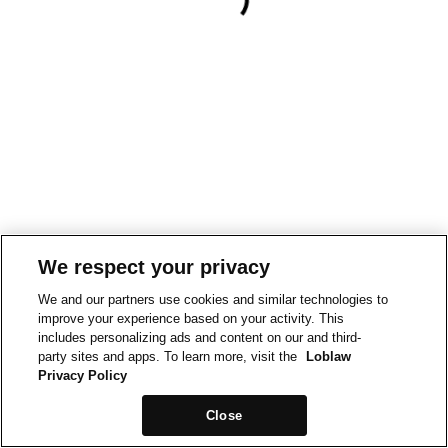
We respect your privacy
We and our partners use cookies and similar technologies to
improve your experience based on your activity. This
includes personalizing ads and content on our and third-
party sites and apps. To learn more, visit the
Loblaw
Privacy Policy
Close