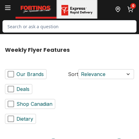
Skip to Main Content
Skip to Footer
0
Search for Product
Weekly Flyer Features
Our Brands
Sort
Relevance
Deals
Shop Canadian
Dietary