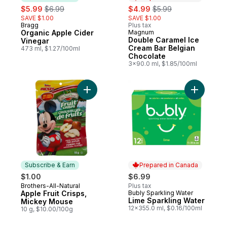
sale:
, formerly:
sale:
, formerly:
$5.99
$6.99
$4.99
$5.99
SAVE $1.00
SAVE $1.00
Bragg
Plus tax
Subscribe & Earn
Organic Apple Cider
Magnum
Prepared in Canada
Double Caramel Ice
Vinegar
Cream Bar Belgian
473 ml, $1.27/100ml
Chocolate
3x90.0 ml, $1.85/100ml
Add Apple Fruit Crisps, Mickey Mouse to 
Add Lime 
Subscribe & Earn
Prepared in Canada
$1.00
$6.99
Brothers-All-Natural
Plus tax
Subscribe & Earn
Apple Fruit Crisps,
Bubly Sparkling Water
Prepared in Canada
Lime Sparkling Water
Mickey Mouse
12x355.0 ml, $0.16/100ml
10 g, $10.00/100g