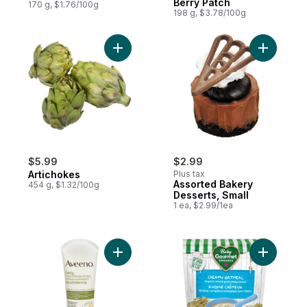
Berry Patch
170 g, $1.76/100g
198 g, $3.78/100g
Add Artichokes to cart
Add Assor
$5.99
$2.99
Artichokes
Plus tax
Assorted Bakery
454 g, $1.32/100g
Desserts, Small
1 ea, $2.99/1ea
Add Daily Moisturizing Body Lotion Unscen