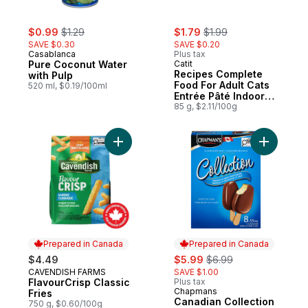
sale:
, formerly:
sale:
, formerly:
$0.99
$1.29
$1.79
$1.99
SAVE $0.30
SAVE $0.20
Casablanca
Plus tax
Pure Coconut Water
Catit
Recipes Complete
with Pulp
Food For Adult Cats
520 ml, $0.19/100ml
Entrée Pâté Indoor
Chicken, Turkey &
85 g, $2.11/100g
Duck In Bone Broth
Add FlavourCrisp Classic Fries to cart
Add Canad
Prepared in Canada
Prepared in Canada
sale:
, formerly:
$4.49
$5.99
$6.99
CAVENDISH FARMS
SAVE $1.00
Prepared in Canada
FlavourCrisp Classic
Plus tax
Chapmans
Prepared in Canada
Fries
Canadian Collection
750 g, $0.60/100g