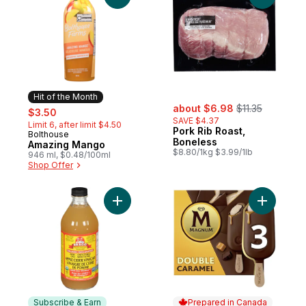
Hit of the Month
sale:
, formerly:
sale:
, formerly:
about $6.98
$11.35
$3.50
SAVE $4.37
Limit 6, after limit $4.50
Pork Rib Roast,
Bolthouse
Hit of the Month
Boneless
Amazing Mango
$8.80/1kg $3.99/1lb
946 ml, $0.48/100ml
Shop Offer
Add Organic Apple Cider Vinegar to cart
Subscribe & Earn
Prepared in Canada