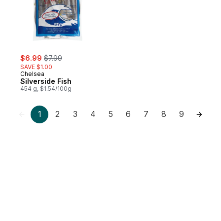
sale:
, formerly:
$6.99
$7.99
SAVE $1.00
Chelsea
Silverside Fish
454 g, $1.54/100g
1
2
3
4
5
6
7
8
9