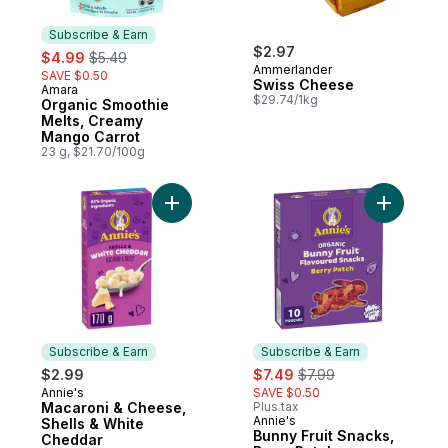
Subscribe & Earn
sale:
, formerly:
$2.97
$4.99
$5.49
Ammerlander
SAVE $0.50
Swiss Cheese
Amara
Subscribe & Earn
$29.74/1kg
Organic Smoothie
Melts, Creamy
Mango Carrot
23 g, $21.70/100g
Add Macaroni & Cheese, Shells & White C
Add Bunny
Subscribe & Earn
Subscribe & Earn
sale:
, formerly:
$2.99
$7.49
$7.99
Annie's
SAVE $0.50
Subscribe & Earn
Macaroni & Cheese,
Plus tax
Annie's
Subscribe & Earn
Shells & White
Bunny Fruit Snacks,
Cheddar