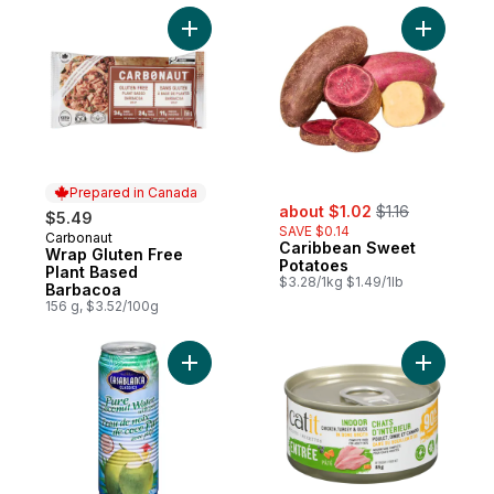
Add Wrap Gluten Free Plant Based Barbac
Add Carib
Prepared in Canada
sale:
, formerly:
about $1.02
$1.16
$5.49
SAVE $0.14
Carbonaut
Prepared in Canada
Caribbean Sweet
Wrap Gluten Free
Potatoes
Plant Based
$3.28/1kg $1.49/1lb
Barbacoa
156 g, $3.52/100g
Add Pure Coconut Water with Pulp to cart
Add Recip