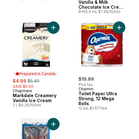
Vanilla & Milk
Chocolate Ice Cream
Bar
8x55.0 ml, $1.36/100ml
Add Markdale Creamery Vanilla Ice Cream 
Add Toilet
Prepared in Canada
sale:
, formerly:
$19.99
$4.99
$5.49
Plus tax
SAVE $0.50
Charmin
Chapmans
Prepared in Canada
Toilet Paper Ultra
Markdale Creamery
Strong, 12 Mega
Vanilla Ice Cream
Rolls
2 l, $0.25/100ml
12 ea, $1.67/1ea
Add Silverside Fish to cart