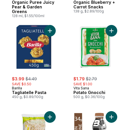
Organic Puree Juicy
Organic Blueberry +
Pear & Garden
Carrot Snacks
Greens
138 g, $2.89/100g
128 ml, $1.55/100ml
Add Tagliatelle Pasta to cart
Add Potat
sale:
, formerly:
sale:
, formerly:
$3.99
$4.49
$1.79
$2.79
SAVE $0.50
SAVE $1.00
Barilla
Vita Sana
Tagliatelle Pasta
Potato Gnocchi
450 g, $0.89/100g
500 g, $0.36/100g
Add Bean Sprouts to cart
Add Choco