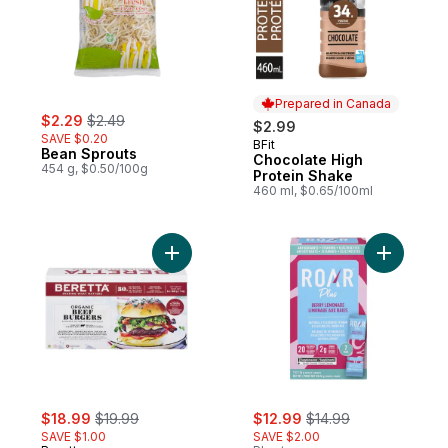
Prepared in Canada
sale:
, formerly:
$2.29
$2.49
$2.99
SAVE $0.20
BFit
Prepared in Canada
Bean Sprouts
Chocolate High
454 g, $0.50/100g
Protein Shake
460 ml, $0.65/100ml
Add Organic Beef Burgers to cart
Add Natur
sale:
, formerly:
sale:
, formerly:
$18.99
$19.99
$12.99
$14.99
SAVE $1.00
SAVE $2.00