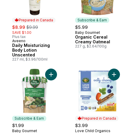
Prepared in Canada
Subscribe & Earn
sale:
, formerly:
$8.99
$9.99
$5.99
SAVE $1.00
Baby Gourmet
Subscribe & Earn
Plus tax
Organic Cereal
Aveeno
Prepared in Canada
Creamy Oatmeal
Daily Moisturizing
227 g, $2.64/100g
Body Lotion
Unscented
227 ml, $3.96/100ml
Add Organic Puree Juicy Pear & Garden G
Add Organ
Subscribe & Earn
Prepared in Canada
$1.99
$3.99
Baby Gourmet
Love Child Organics
Subscribe & Earn
Prepared in Canada