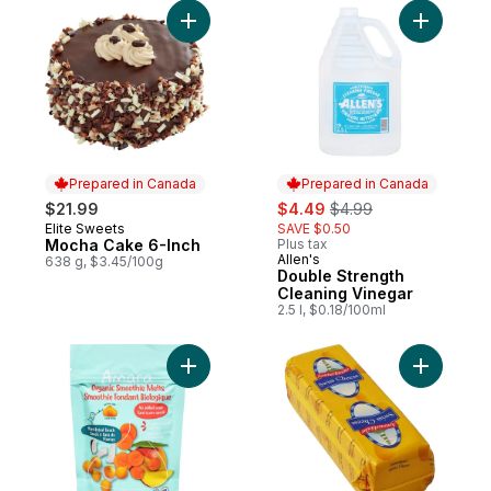
Add Mocha Cake 6-Inch to cart
Add Doubl
Prepared in Canada
Prepared in Canada
sale:
, formerly:
$21.99
$4.49
$4.99
Elite Sweets
SAVE $0.50
Prepared in Canada
Mocha Cake 6-Inch
Plus tax
Allen's
Prepared in Canada
638 g, $3.45/100g
Double Strength
Cleaning Vinegar
2.5 l, $0.18/100ml
Add Organic Smoothie Melts, Creamy Mang
Add Swiss