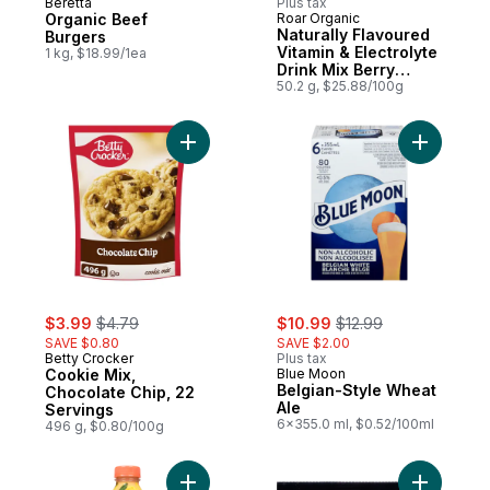
Beretta
Plus tax
Organic Beef
Roar Organic
Naturally Flavoured
Burgers
Vitamin & Electrolyte
1 kg, $18.99/1ea
Drink Mix Berry
Lemonade Powder
50.2 g, $25.88/100g
Add Cookie Mix, Chocolate Chip, 22 Servi
Add Belgi
sale:
, formerly:
sale:
, formerly:
$3.99
$4.79
$10.99
$12.99
SAVE $0.80
SAVE $2.00
Betty Crocker
Plus tax
Cookie Mix,
Blue Moon
Belgian-Style Wheat
Chocolate Chip, 22
Ale
Servings
6x355.0 ml, $0.52/100ml
496 g, $0.80/100g
Add Amazing Mango to cart
Add Pork 