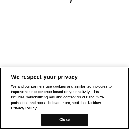
We respect your privacy
We and our partners use cookies and similar technologies to
improve your experience based on your activity. This
includes personalizing ads and content on our and third-
party sites and apps. To learn more, visit the
Loblaw
Privacy Policy
Close