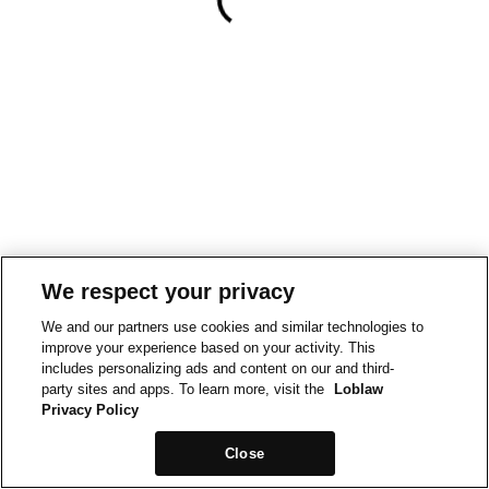
We respect your privacy
We and our partners use cookies and similar technologies to
improve your experience based on your activity. This
includes personalizing ads and content on our and third-
party sites and apps. To learn more, visit the
Loblaw
Privacy Policy
Close