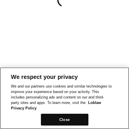
We respect your privacy
We and our partners use cookies and similar technologies to
improve your experience based on your activity. This
includes personalizing ads and content on our and third-
party sites and apps. To learn more, visit the
Loblaw
Privacy Policy
Close