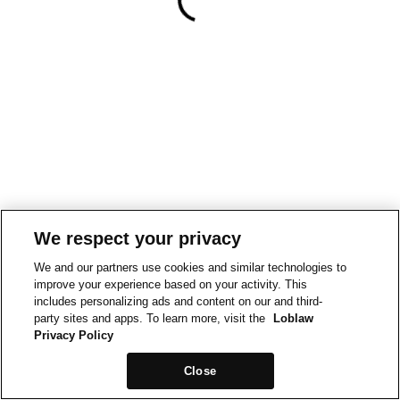
We respect your privacy
We and our partners use cookies and similar technologies to
improve your experience based on your activity. This
includes personalizing ads and content on our and third-
party sites and apps. To learn more, visit the
Loblaw
Privacy Policy
Close