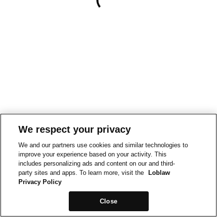
We respect your privacy
We and our partners use cookies and similar technologies to
improve your experience based on your activity. This
includes personalizing ads and content on our and third-
party sites and apps. To learn more, visit the
Loblaw
Privacy Policy
Close