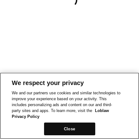
We respect your privacy
We and our partners use cookies and similar technologies to
improve your experience based on your activity. This
includes personalizing ads and content on our and third-
party sites and apps. To learn more, visit the
Loblaw
Privacy Policy
Close