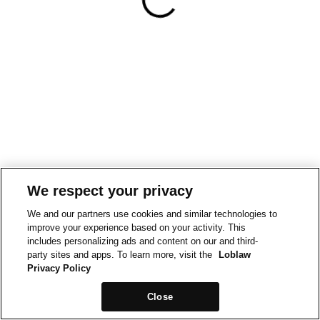
We respect your privacy
We and our partners use cookies and similar technologies to
improve your experience based on your activity. This
includes personalizing ads and content on our and third-
party sites and apps. To learn more, visit the
Loblaw
Privacy Policy
Close