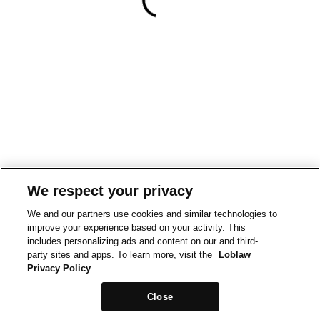
We respect your privacy
We and our partners use cookies and similar technologies to
improve your experience based on your activity. This
includes personalizing ads and content on our and third-
party sites and apps. To learn more, visit the
Loblaw
Privacy Policy
Close