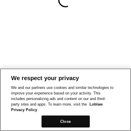
We respect your privacy
We and our partners use cookies and similar technologies to
improve your experience based on your activity. This
includes personalizing ads and content on our and third-
party sites and apps. To learn more, visit the
Loblaw
Privacy Policy
Close