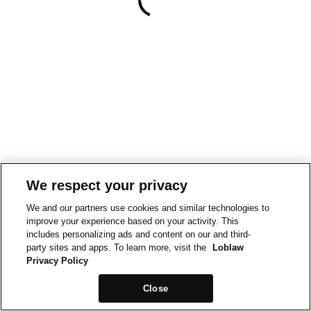
We respect your privacy
We and our partners use cookies and similar technologies to
improve your experience based on your activity. This
includes personalizing ads and content on our and third-
party sites and apps. To learn more, visit the
Loblaw
Privacy Policy
Close