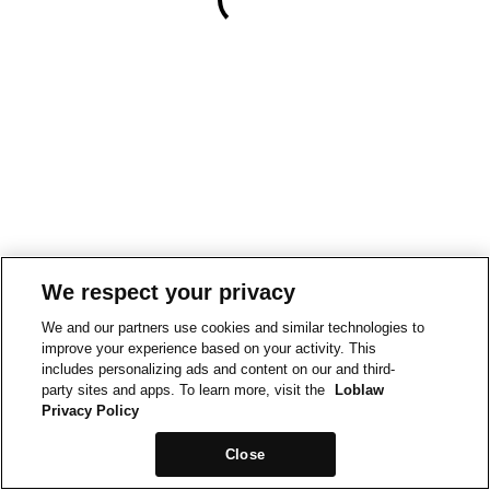
We respect your privacy
We and our partners use cookies and similar technologies to
improve your experience based on your activity. This
includes personalizing ads and content on our and third-
party sites and apps. To learn more, visit the
Loblaw
Privacy Policy
Close